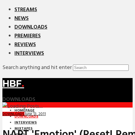
STREAMS
NEWS
DOWNLOADS
PREMIERES
REVIEWS
INTERVIEWS
Search anything and hit enter
HBF
.
DOWNLOADS
HOMEPAGE
June 13, 2011
DOWNLOADS
DOWNLOADS
INTERVIEWS
MIXTAPES
NAPT 'Emotion' (Reset! Rem
NEWS