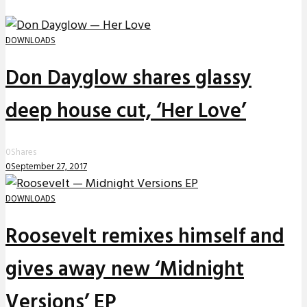
DOWNLOADS
Don Dayglow shares glassy
deep house cut, ‘Her Love’
0
Shares
0
September 27, 2017
DOWNLOADS
Roosevelt remixes himself and
gives away new ‘Midnight
Versions’ EP