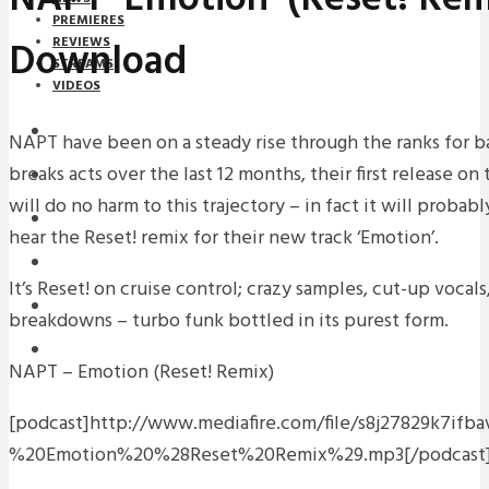
PREMIERES
Download
REVIEWS
STREAMS
VIDEOS
STREAMS
NAPT have been on a steady rise through the ranks for b
breaks acts over the last 12 months, their first release o
NEWS
will do no harm to this trajectory – in fact it will probabl
DOWNLOADS
hear the Reset! remix for their new track ‘Emotion’.
PREMIERES
It’s Reset! on cruise control; crazy samples, cut-up vocal
REVIEWS
breakdowns – turbo funk bottled in its purest form.
INTERVIEWS
NAPT – Emotion (Reset! Remix)
[podcast]http://www.mediafire.com/file/s8j27829k7if
%20Emotion%20%28Reset%20Remix%29.mp3[/podcast