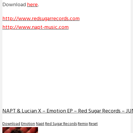
Download
here
.
http://www.redsugarrecords.com
http://www.napt-music.com
NAPT & Lucian X – Emotion EP – Red Sugar Records – JUN
Download
Emotion
Napt
Red Sugar Records
Remix
Reset