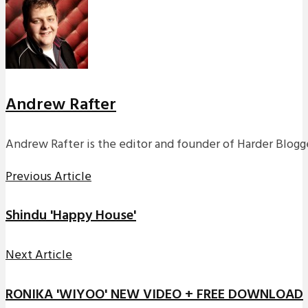
Andrew Rafter
Andrew Rafter is the editor and founder of Harder Blogge
Previous Article
Shindu 'Happy House'
Next Article
RONIKA 'WIYOO' NEW VIDEO + FREE DOWNLOAD