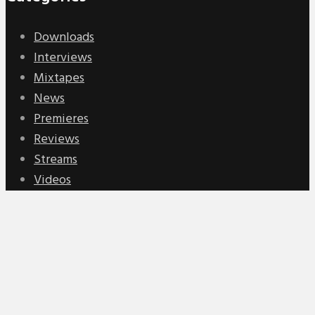
Downloads
Interviews
Mixtapes
News
Premieres
Reviews
Streams
Videos