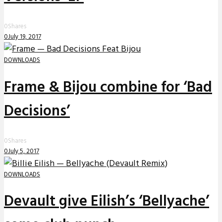
0
Shares
0
July 19, 2017
DOWNLOADS
Frame & Bijou combine for ‘Bad
Decisions’
0
Shares
0
July 5, 2017
DOWNLOADS
Devault give Eilish’s ‘Bellyache’