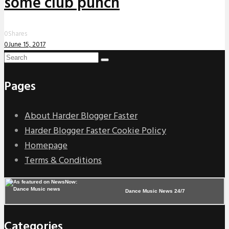
some club punch
0
Shares
0
June 15, 2017
Pages
About Harder Blogger Faster
Harder Blogger Faster Cookie Policy
Homepage
Terms & Conditions
Dance Music News 24/7
Categories