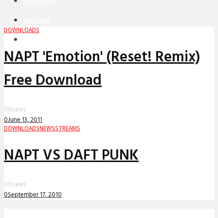
PREMIERES
REVIEWS
DOWNLOADS
INTERVIEWS
NAPT 'Emotion' (Reset! Remix)
Free Download
0
Shares
0
June 13, 2011
DOWNLOADS
NEWS
STREAMS
NAPT VS DAFT PUNK
0
Shares
0
September 17, 2010