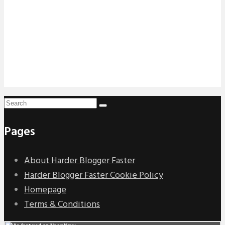
Pages
About Harder Blogger Faster
Harder Blogger Faster Cookie Policy
Homepage
Terms & Conditions