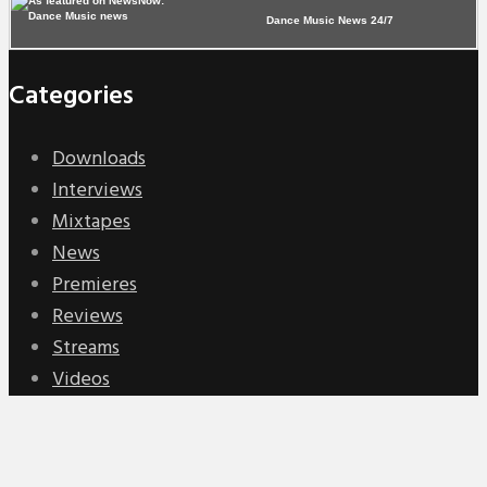
Dance Music News 24/7
Categories
Downloads
Interviews
Mixtapes
News
Premieres
Reviews
Streams
Videos