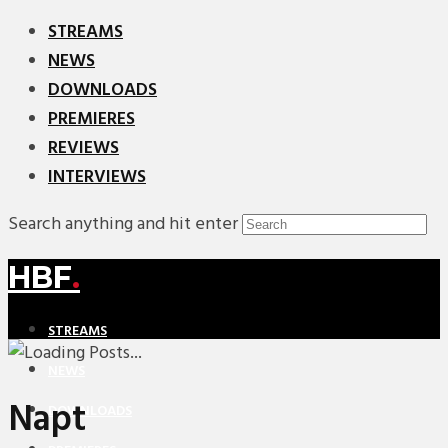
STREAMS
NEWS
DOWNLOADS
PREMIERES
REVIEWS
INTERVIEWS
Search anything and hit enter
HBF
.
STREAMS
NEWS
Napt
DOWNLOADS