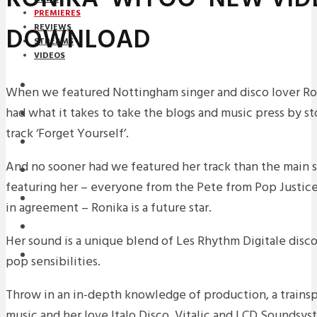
PREMIERES
DOWNLOAD
REVIEWS
STREAMS
VIDEOS
STREAMS
When we featured Nottingham singer and disco lover Ro
had what it takes to take the blogs and music press by s
PREMIERES
track ‘Forget Yourself’.
NEWS
And no sooner had we featured her track than the main s
INTERVIEWS
featuring her – everyone from the Pete from Pop Justice
REVIEWS
in agreement – Ronika is a future star.
DOWNLOADS
Her sound is a unique blend of Les Rhythm Digitale disc
MIXTAPES
pop sensibilities.
Throw in an in-depth knowledge of production, a trainspo
music and her love Italo Disco, Vitalic and LCD Soundsys