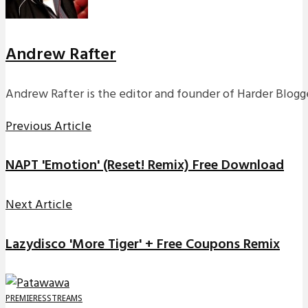
Andrew Rafter
Andrew Rafter is the editor and founder of Harder Blogge
Previous Article
NAPT 'Emotion' (Reset! Remix) Free Download
Next Article
Lazydisco 'More Tiger' + Free Coupons Remix
PREMIERES
STREAMS