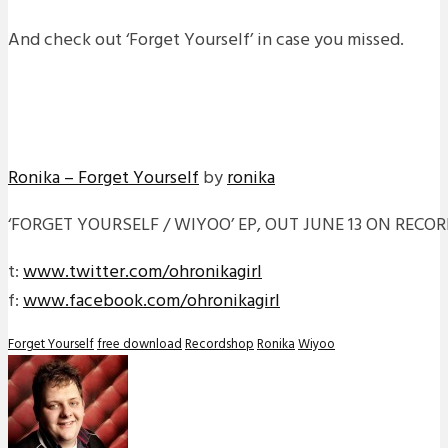
And check out ‘Forget Yourself’ in case you missed.
Ronika – Forget Yourself
by
ronika
‘FORGET YOURSELF / WIYOO’ EP, OUT JUNE 13 ON RECO
t:
www.twitter.com/ohronikagirl
f:
www.facebook.com/ohronikagirl
Forget Yourself
free download
Recordshop
Ronika
Wiyoo