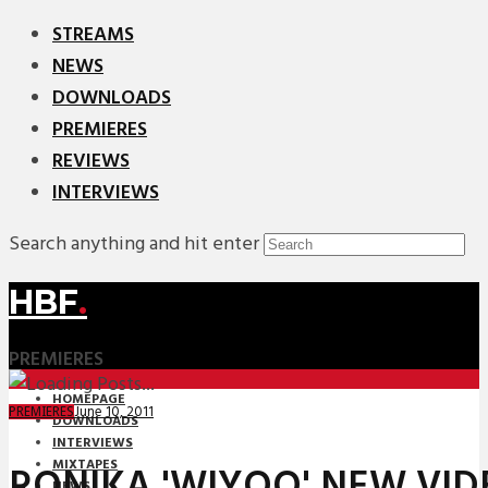
STREAMS
NEWS
DOWNLOADS
PREMIERES
REVIEWS
INTERVIEWS
Search anything and hit enter
HBF
.
PREMIERES
HOMEPAGE
June 10, 2011
PREMIERES
DOWNLOADS
INTERVIEWS
MIXTAPES
RONIKA 'WIYOO' NEW VID
NEWS