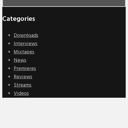
Categories
Downloads
Interviews
Mixtapes
News
Premieres
Reviews
Streams
Videos