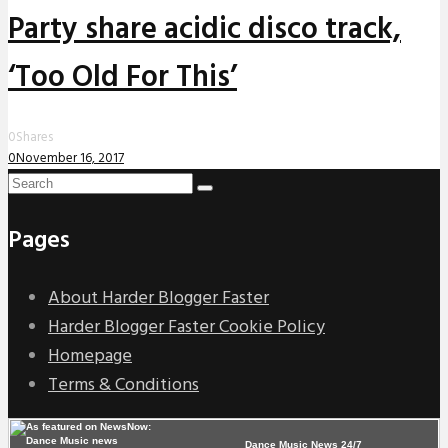
Party share acidic disco track,
‘Too Old For This’
0
Shares
0
November 16, 2017
Pages
About Harder Blogger Faster
Harder Blogger Faster Cookie Policy
Homepage
Terms & Conditions
Dance Music News 24/7