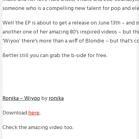
someone who is a compelling new talent for pop and elec
Well the EP is about to get a release on June 13th – and
another one of her amazing 80’s inspired videos – but this
‘Wiyoo’ there’s more than a wiff of Blondie – but that’s c
Better still you can grab the b-side for free.
Ronika – Wiyoo
by
ronika
Download
here
.
Check the amazing video too.