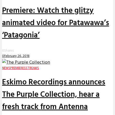
Premiere: Watch the glitzy
animated video for Patawawa’s
‘Patagonia’
0
Shares
0
February 26, 2018
NEWS
PREMIERES
STREAMS
Eskimo Recordings announces
The Purple Collection, hear a
fresh track from Antenna