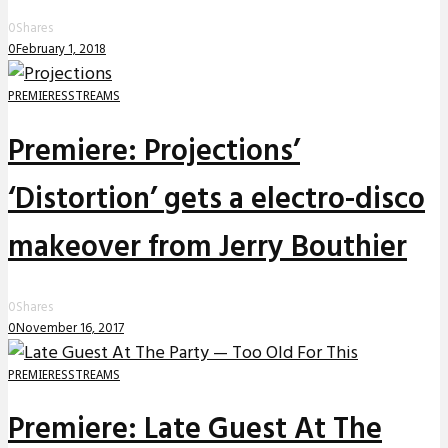
0
Shares
0
February 1, 2018
PREMIERES
STREAMS
Premiere: Projections’
‘Distortion’ gets a electro-disco
makeover from Jerry Bouthier
0
Shares
0
November 16, 2017
PREMIERES
STREAMS
Premiere: Late Guest At The