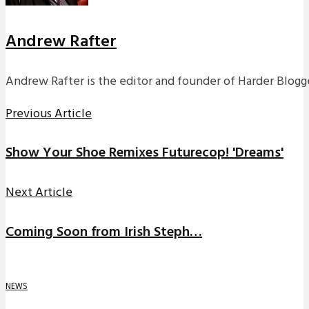
Andrew Rafter
Andrew Rafter is the editor and founder of Harder Blogge
Previous Article
Show Your Shoe Remixes Futurecop! 'Dreams'
Next Article
Coming Soon from Irish Steph…
NEWS