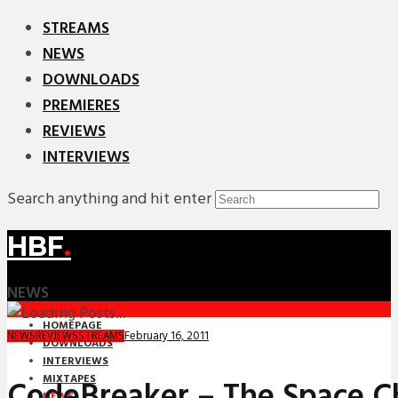
STREAMS
NEWS
DOWNLOADS
PREMIERES
REVIEWS
INTERVIEWS
Search anything and hit enter
HBF
.
NEWS
HOMEPAGE
February 16, 2011
NEWS
REVIEWS
STREAMS
DOWNLOADS
INTERVIEWS
MIXTAPES
CodeBreaker – The Space C
NEWS