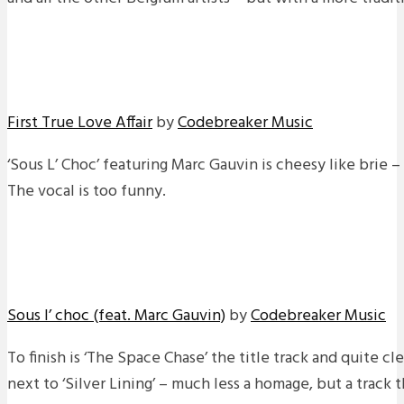
First True Love Affair
by
Codebreaker Music
‘Sous L’ Choc’ featuring Marc Gauvin is cheesy like brie –
The vocal is too funny.
Sous l’ choc (feat. Marc Gauvin)
by
Codebreaker Music
To finish is ‘The Space Chase’ the title track and quite cl
next to ‘Silver Lining’ – much less a homage, but a track 