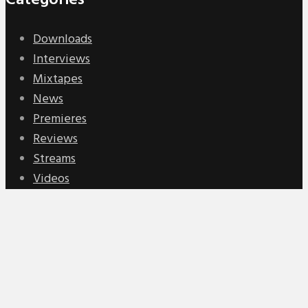
Categories
Downloads
Interviews
Mixtapes
News
Premieres
Reviews
Streams
Videos