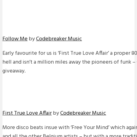
Follow Me
by
Codebreaker Music
Early favourite for us is ‘First True Love Affair’ a proper 
hell and isn’t a million miles away the pioneers of funk – 
giveaway.
First True Love Affair
by
Codebreaker Music
More disco beats insue with ‘Free Your Mind’ which aga
and all the other Belgium artists – but with a more tradit