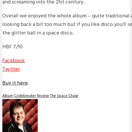
and screaming into the 21st century.
Overall we enjoyed the whole album – quite traditional 
looking back a bit too much but if you like disco you’ll s
the glitter ball in a space disco.
HBF 7/10
Facebook
Twitter
Buy it here
.
Album
Codebreaker
Review
The Space Chase