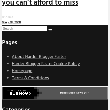
you can’t afford to miss
0
Shares
0
July 18, 2018
Pages
About Harder Blogger Faster
Harder Blogger Faster Cookie Policy
Homepage
Terms & Conditions
Dance Music News 24/7