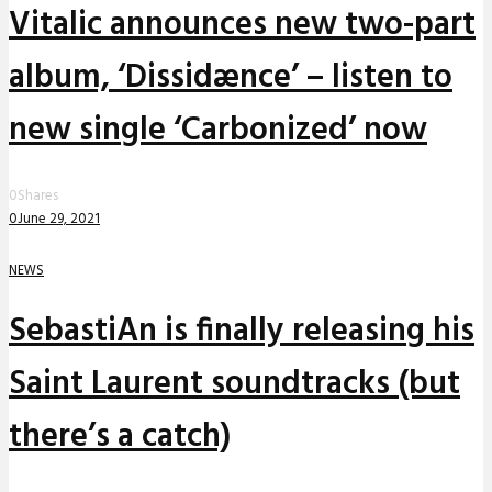
Vitalic announces new two-part
album, ‘Dissidænce’ – listen to
new single ‘Carbonized’ now
0
Shares
0
June 29, 2021
NEWS
SebastiAn is finally releasing his
Saint Laurent soundtracks (but
there’s a catch)