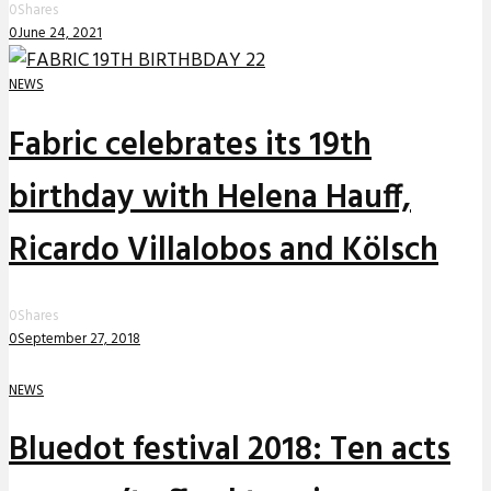
0
Shares
0
June 24, 2021
NEWS
Fabric celebrates its 19th
birthday with Helena Hauff,
Ricardo Villalobos and Kölsch
0
Shares
0
September 27, 2018
NEWS
Bluedot festival 2018: Ten acts