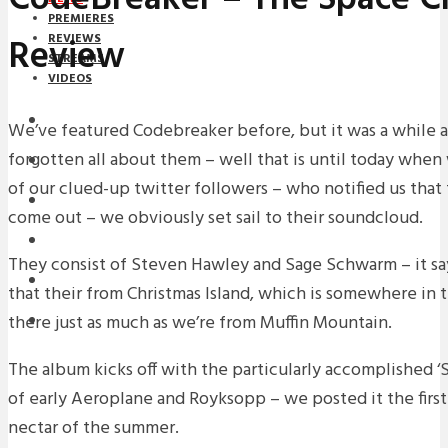
PREMIERES
Review
REVIEWS
STREAMS
VIDEOS
STREAMS
We’ve featured Codebreaker before, but it was a while a
forgotten all about them – well that is until today whe
NEWS
of our clued-up twitter followers – who notified us that
DOWNLOADS
come out – we obviously set sail to their soundcloud.
PREMIERES
They consist of Steven Hawley and Sage Schwarm – it sa
REVIEWS
that their from Christmas Island, which is somewhere in t
there just as much as we’re from Muffin Mountain.
INTERVIEWS
The album kicks off with the particularly accomplished ‘S
of early Aeroplane and Royksopp – we posted it the first 
nectar of the summer.