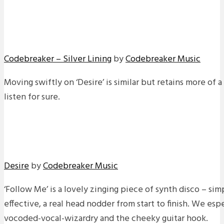
Codebreaker – Silver Lining
by
Codebreaker Music
Moving swiftly on ‘Desire’ is similar but retains more of 
listen for sure.
Desire
by
Codebreaker Music
‘Follow Me’ is a lovely zinging piece of synth disco – sim
effective, a real head nodder from start to finish. We es
vocoded-vocal-wizardry and the cheeky guitar hook.