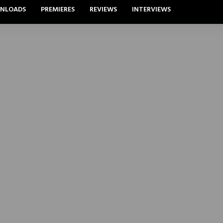
NLOADS
PREMIERES
REVIEWS
INTERVIEWS