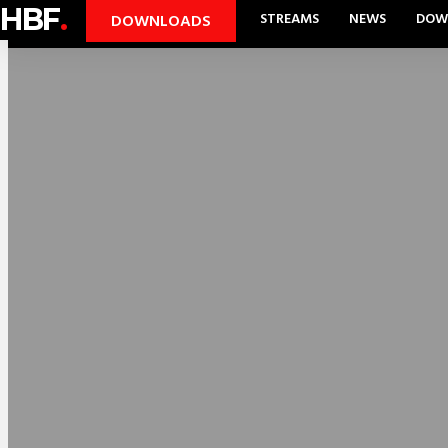
HBF
.
STREAMS
NEWS
DOW
DOWNLOADS