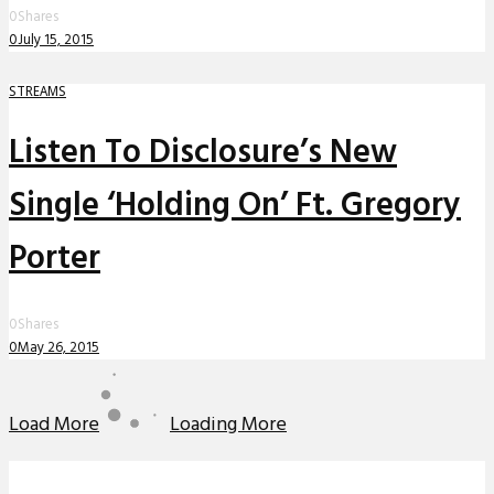
0
Shares
0
July 15, 2015
STREAMS
Listen To Disclosure’s New
Single ‘Holding On’ Ft. Gregory
Porter
0
Shares
0
May 26, 2015
Load More
Loading More