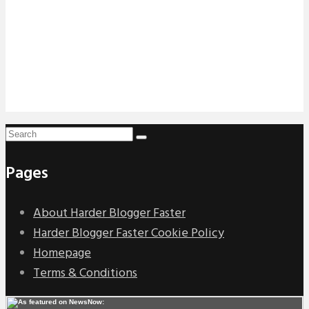
Pages
About Harder Blogger Faster
Harder Blogger Faster Cookie Policy
Homepage
Terms & Conditions