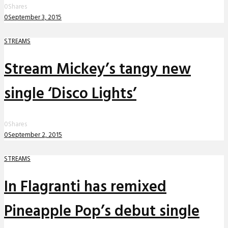
0
Shares
0
September 3, 2015
STREAMS
Stream Mickey’s tangy new
single ‘Disco Lights’
0
Shares
0
September 2, 2015
STREAMS
In Flagranti has remixed
Pineapple Pop’s debut single