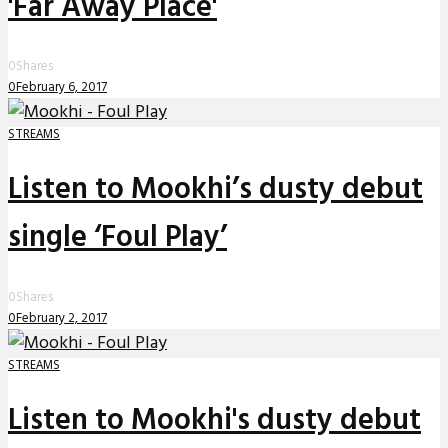
'Far Away Place'
0
Shares
0
February 6, 2017
STREAMS
Listen to Mookhi’s dusty debut
single ‘Foul Play’
0
Shares
0
February 2, 2017
STREAMS
Listen to Mookhi's dusty debut