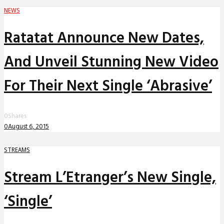
NEWS
Ratatat Announce New Dates,
And Unveil Stunning New Video
For Their Next Single ‘Abrasive’
0
Shares
0
August 6, 2015
STREAMS
Stream L’Etranger’s New Single,
‘Single’