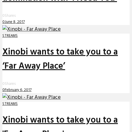
0
Shares
0
June 8, 2017
STREAMS
Xinobi wants to take you to a
‘Far Away Place’
0
Shares
0
February 6, 2017
STREAMS
Xinobi wants to take you to a