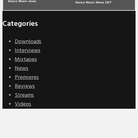
Dance Music News 24/7
Categories
Downloads
Interviews
Mixtapes
News
Premieres
Reviews
Streams
Videos