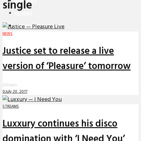
single
PREMIERES
REVIEWS
INTERVIEWS
NEWS
Justice set to release a live
version of ‘Pleasure’ tomorrow
0
Shares
0
July 20, 2017
STREAMS
Luxxury continues his disco
domination with ‘I Need You’