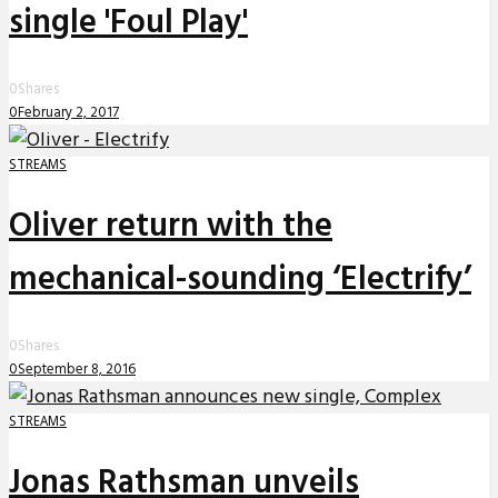
single 'Foul Play'
0
Shares
0
February 2, 2017
STREAMS
Oliver return with the
mechanical-sounding ‘Electrify’
0
Shares
0
September 8, 2016
STREAMS
Jonas Rathsman unveils