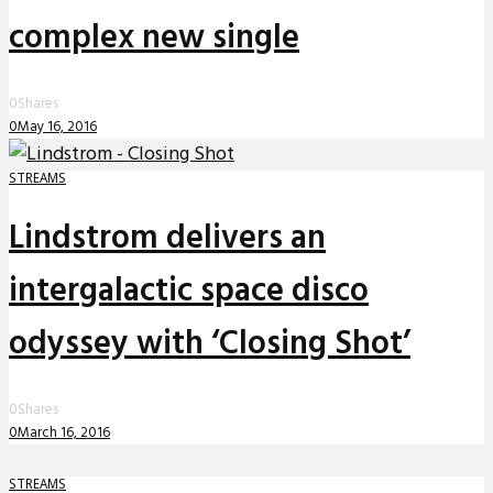
complex new single
0
Shares
0
May 16, 2016
STREAMS
Lindstrom delivers an
intergalactic space disco
odyssey with ‘Closing Shot’
0
Shares
0
March 16, 2016
STREAMS