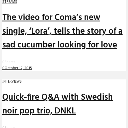
STREAMS
The video for Coma’s new
single, ‘Lora’, tells the story of a
sad cucumber looking for love
0
Shares
0
October 12, 2015
INTERVIEWS
Quick-fire Q&A with Swedish
noir pop trio, DNKL
0
Shares