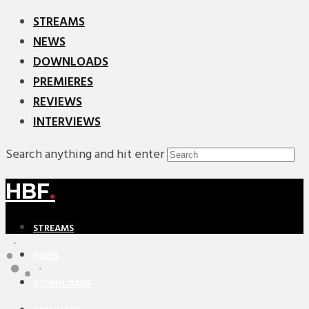
STREAMS
NEWS
DOWNLOADS
PREMIERES
REVIEWS
INTERVIEWS
Search anything and hit enter
HBF
.
STREAMS
NEWS
DOWNLOADS