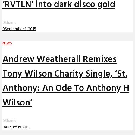
‘RVTLN’ into dark disco gold
0
Shares
0
September 1, 2015
NEWS
Andrew Weatherall Remixes
Tony Wilson Charity Single, ‘St.
Anthony: An Ode To Anthony H
Wilson’
0
Shares
0
August 19, 2015