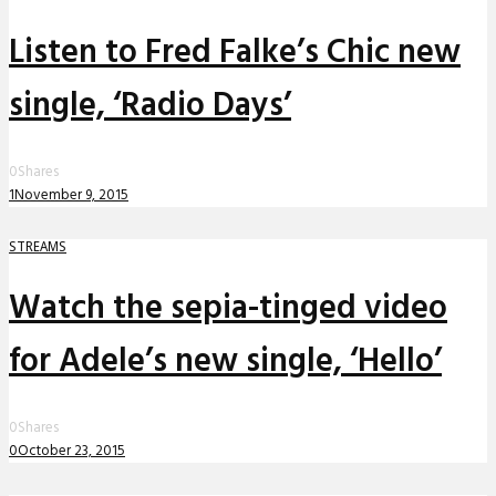
Listen to Fred Falke’s Chic new
single, ‘Radio Days’
0
Shares
1
November 9, 2015
STREAMS
Watch the sepia-tinged video
for Adele’s new single, ‘Hello’
0
Shares
0
October 23, 2015