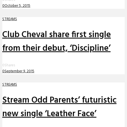
0
October 5, 2015
STREAMS
Club Cheval share first single
from their debut, ‘Discipline’
0
Shares
0
September 9, 2015
STREAMS
Stream Odd Parents’ futuristic
new single ‘Leather Face’