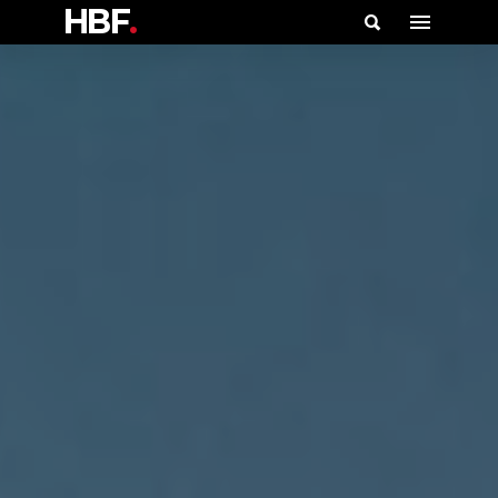
HBF
.