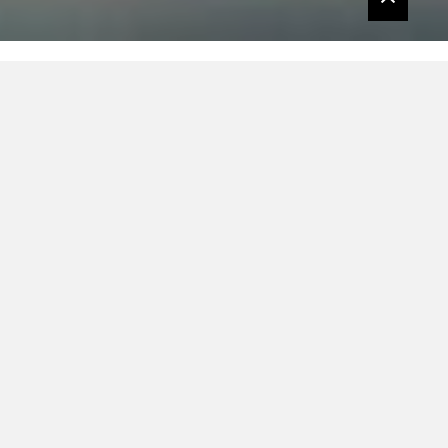
L’Etranger returns with a brand-new single
– called ‘Single’ (don’t ask) – that’s one part