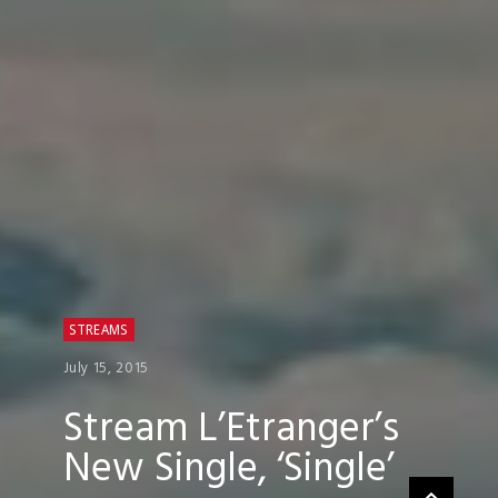
STREAMS
July 15, 2015
Stream L’Etranger’s
New Single, ‘Single’