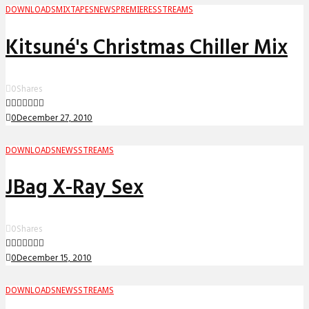
DOWNLOADS
MIXTAPES
NEWS
PREMIERES
STREAMS
Kitsuné's Christmas Chiller Mix
0
Shares
0
December 27, 2010
DOWNLOADS
NEWS
STREAMS
JBag X-Ray Sex
0
Shares
0
December 15, 2010
DOWNLOADS
NEWS
STREAMS