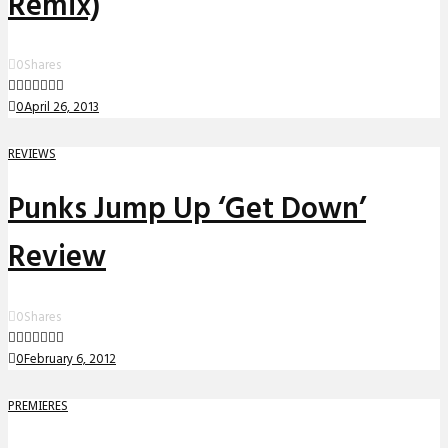
Remix)
0
Shares
0
April 26, 2013
REVIEWS
Punks Jump Up ‘Get Down’
Review
0
Shares
0
February 6, 2012
PREMIERES