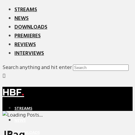
STREAMS
NEWS
DOWNLOADS
PREMIERES
REVIEWS
INTERVIEWS
Search anything and hit enter
HBF
.
STREAMS
NEWS
DOWNLOADS