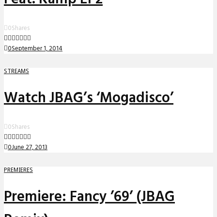
0
Shares
0
September 1, 2014
STREAMS
Watch JBAG’s ‘Mogadisco’
0
Shares
0
June 27, 2013
PREMIERES
Premiere: Fancy ’69’ (JBAG