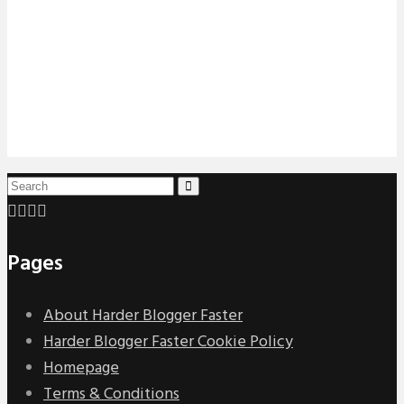
Pages
About Harder Blogger Faster
Harder Blogger Faster Cookie Policy
Homepage
Terms & Conditions