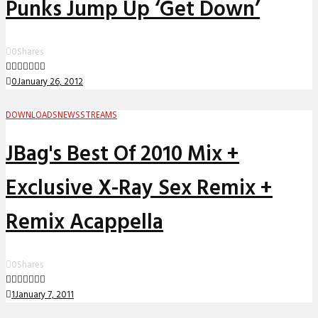
Punks Jump Up ‘Get Down’
0
Shares
0
January 26, 2012
DOWNLOADS
NEWS
STREAMS
JBag's Best Of 2010 Mix +
Exclusive X-Ray Sex Remix +
Remix Acappella
0
Shares
1
January 7, 2011