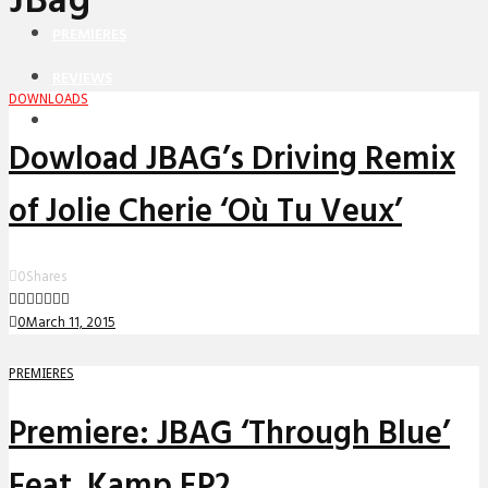
JBag
PREMIERES
REVIEWS
DOWNLOADS
INTERVIEWS
Dowload JBAG’s Driving Remix
of Jolie Cherie ‘Où Tu Veux’
0
Shares
0
March 11, 2015
PREMIERES
Premiere: JBAG ‘Through Blue’
Feat. Kamp EP2