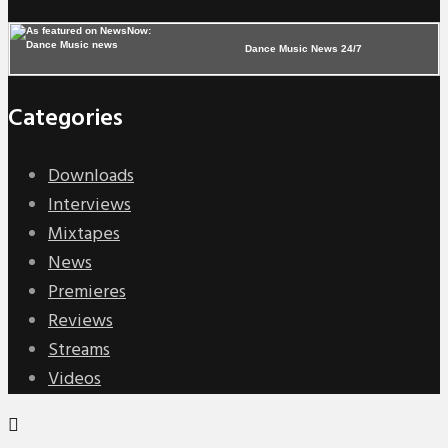
Dance Music News 24/7
Categories
Downloads
Interviews
Mixtapes
News
Premieres
Reviews
Streams
Videos