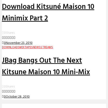
Download Kitsuné Maison 10
Minimix Part 2
0
Shares
0
November 23, 2010
DOWNLOADS
MIXTAPES
NEWS
STREAMS
JBag Bangs Out The Next
Kitsune Maison 10 Mini-Mix
0
Shares
0
October 28, 2010