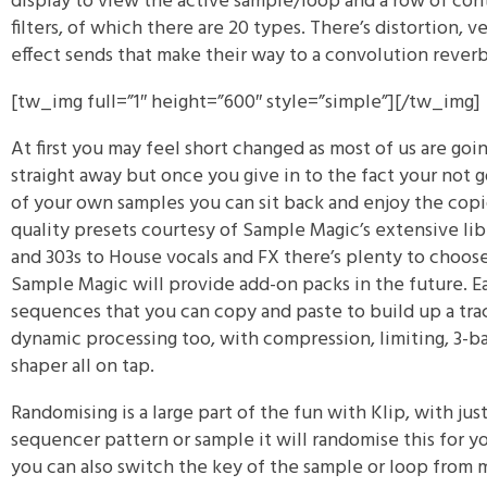
display to view the active sample/loop and a row of cont
filters, of which there are 20 types. There’s distortion, v
effect sends that make their way to a convolution reverb
[tw_img full=”1″ height=”600″ style=”simple”]
[/tw_img]
At first you may feel short changed as most of us are go
straight away but once you give in to the fact your not g
of your own samples you can sit back and enjoy the cop
quality presets courtesy of Sample Magic’s extensive lib
and 303s to House vocals and FX there’s plenty to choo
Sample Magic will provide add-on packs in the future. E
sequences that you can copy and paste to build up a trac
dynamic processing too, with compression, limiting, 3-b
shaper all on tap.
Randomising is a large part of the fun with Klip, with just
sequencer pattern or sample it will randomise this for y
you can also switch the key of the sample or loop from