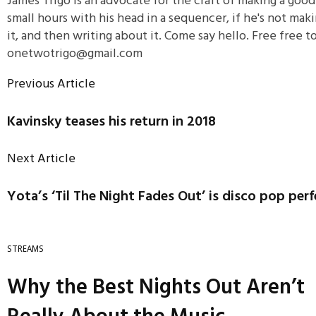
James Trigo is an advocate for the craft of making a goo
small hours with his head in a sequencer, if he's not maki
it, and then writing about it. Come say hello. Free free 
onetwotrigo@gmail.com
Previous Article
Kavinsky teases his return in 2018
Next Article
Yota’s ‘Til The Night Fades Out’ is disco pop per
STREAMS
Why the Best Nights Out Aren’t