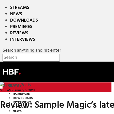
STREAMS
NEWS
DOWNLOADS
PREMIERES
REVIEWS
INTERVIEWS
Search anything and hit enter
HBF
.
STREAMS
January 5, 2018
STREAMS
HOMEPAGE
DOWNLOADS
Review: Sample Magic’s late
INTERVIEWS
MIXTAPES
NEWS