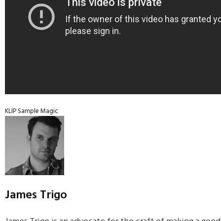
KLIP
Sample Magic
James Trigo