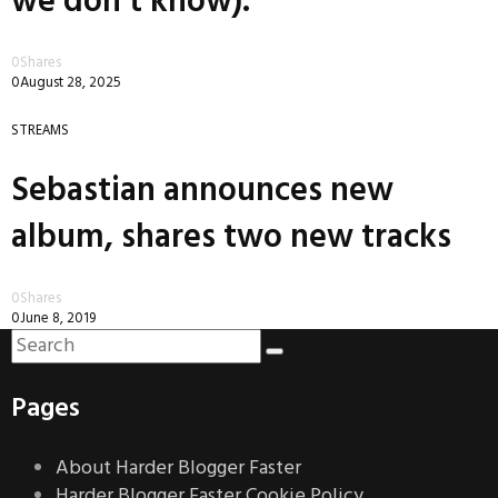
we don’t know).
0
Shares
0
August 28, 2025
STREAMS
Sebastian announces new
album, shares two new tracks
0
Shares
0
June 8, 2019
Pages
About Harder Blogger Faster
Harder Blogger Faster Cookie Policy