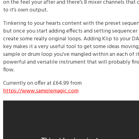
on the feel your after and there’s 8 mixer channels that 
to it’s own output.
Tinkering to your hearts content with the preset sequen
but once you start adding effects and setting sequencer 
create some really original loops. Adding Klip to your
key makes it a very useful tool to get some ideas moving, 
sample or drum loop you’ve mangled within an each of it’s
powerful and versatile instrument that will probably fin
flow.
Currently on offer at £64.99 from
https://www.samplemagic.com