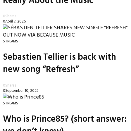
Really About the Music
0
Shares
0
April 7, 2026
STREAMS
Sebastien Tellier is back with
new song “Refresh”
0
Shares
0
September 10, 2025
STREAMS
Who is Prince85? (short answer: