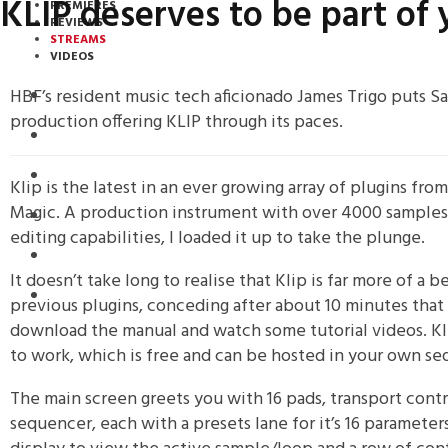
KLIP deserves to be part o
PREMIERES
REVIEWS
STREAMS
VIDEOS
HBF’s resident music tech aficionado James Trigo puts Sa
STREAMS
production offering KLIP through its paces.
NEWS
DOWNLOADS
Klip is the latest in an ever growing array of plugins fr
Magic. A production instrument with over 4000 samples
PREMIERES
editing capabilities, I loaded it up to take the plunge.
REVIEWS
It doesn’t take long to realise that Klip is far more of a 
INTERVIEWS
previous plugins, conceding after about 10 minutes that I
download the manual and watch some tutorial videos. Kl
to work, which is free and can be hosted in your own se
The main screen greets you with 16 pads, transport contr
sequencer, each with a presets lane for it’s 16 parameter