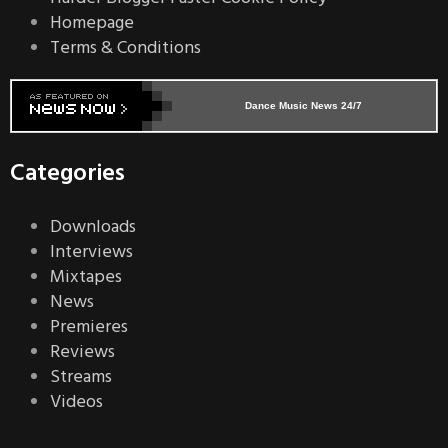
Homepage
Terms & Conditions
Dance Music News 24/7
Categories
Downloads
Interviews
Mixtapes
News
Premieres
Reviews
Streams
Videos