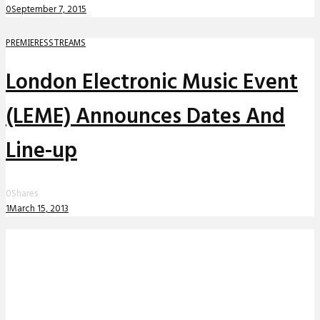
0
September 7, 2015
PREMIERES
STREAMS
London Electronic Music Event
(LEME) Announces Dates And
Line-up
0
Shares
1
March 15, 2013