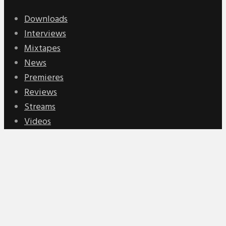
Downloads
Interviews
Mixtapes
News
Premieres
Reviews
Streams
Videos