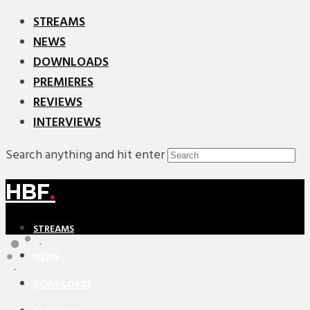
STREAMS
NEWS
DOWNLOADS
PREMIERES
REVIEWS
INTERVIEWS
Search anything and hit enter
HBF
.
STREAMS
NEWS
DOWNLOADS