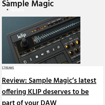
Sample Magic
PREMIERES
REVIEWS
INTERVIEWS
STREAMS
Review: Sample Magic’s latest
offering KLIP deserves to be
part of your DAW