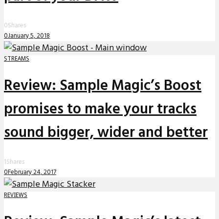
0
Shares
0
January 5, 2018
STREAMS
Review: Sample Magic’s Boost
promises to make your tracks
sound bigger, wider and better
1
Shares
0
February 24, 2017
REVIEWS