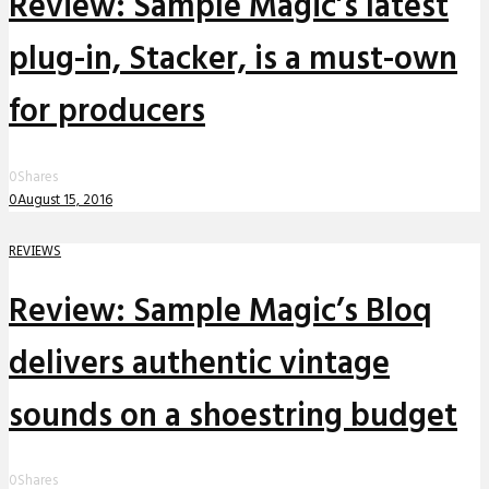
Review: Sample Magic’s latest
plug-in, Stacker, is a must-own
for producers
0
Shares
0
August 15, 2016
REVIEWS
Review: Sample Magic’s Bloq
delivers authentic vintage
sounds on a shoestring budget
0
Shares