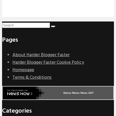
Pages
About Harder Blogger Faster
Harder Blogger Faster Cookie Policy
Homepage
Terms & Conditions
Dance Music News 24/7
Categories