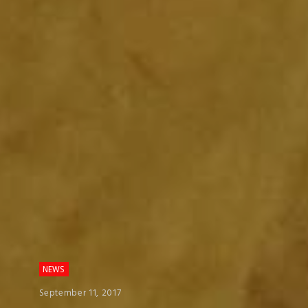
NEWS
September 11, 2017