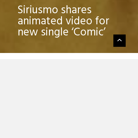
Siriusmo shares
animated video for
new single ‘Comic’
Siriusmo has released the first single from
his forthcoming new album, ‘Comic’, which
is out via Monkeytown Records on
September 15.
Alongside the new EP — which features
the album’s title track and two new non-