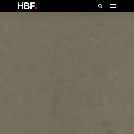
HBF
.