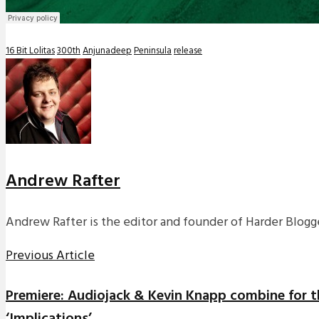
16 Bit Lolitas
300th
Anjunadeep
Peninsula
release
Andrew Rafter
Andrew Rafter is the editor and founder of Harder Blogge
Previous Article
Premiere: Audiojack & Kevin Knapp combine for t