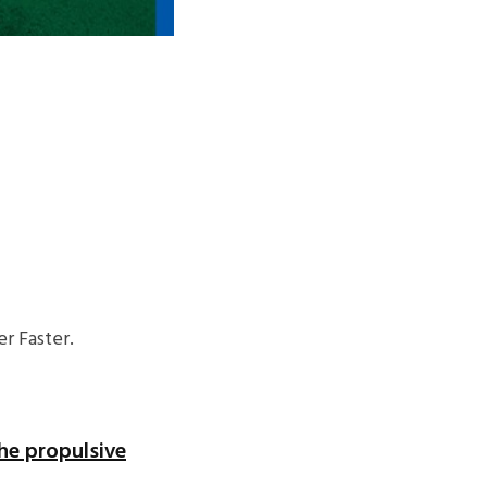
r Faster.
he propulsive