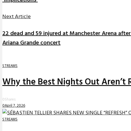
‘Implications’
Next Article
22 dead and 59 injured at Manchester Arena after
Ariana Grande concert
STREAMS
Why the Best Nights Out Aren’t 
0
Shares
0
April 7, 2026
STREAMS