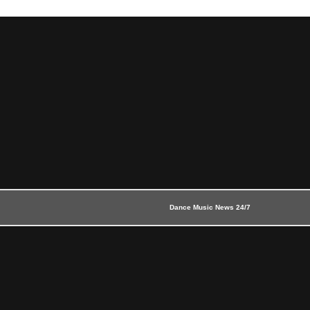
Dance Music News 24/7