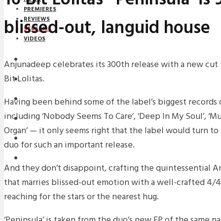
PREMIERES
blissed-out, languid house
REVIEWS
STREAMS
VIDEOS
STREAMS
Anjunadeep celebrates its 300th release with a new cut f
Bit Lolitas.
NEWS
DOWNLOADS
Having been behind some of the label’s biggest records 
including ‘Nobody Seems To Care’, ‘Deep In My Soul’, ‘M
PREMIERES
Organ’ — it only seems right that the label would turn 
REVIEWS
duo for such an important release.
INTERVIEWS
And they don’t disappoint, crafting the quintessential 
that marries blissed-out emotion with a well-crafted 4/4
reaching for the stars or the nearest hug.
‘Peninsula’ is taken from the duo’s new EP of the same n