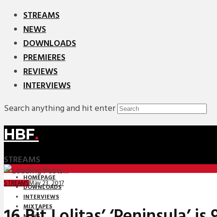
STREAMS
NEWS
DOWNLOADS
PREMIERES
REVIEWS
INTERVIEWS
Search anything and hit enter
HBF
.
STREAMS
HOMEPAGE
May 23, 2017
STREAMS
DOWNLOADS
INTERVIEWS
MIXTAPES
16 Bit Lolitas’ ‘Peninsula’ is
NEWS