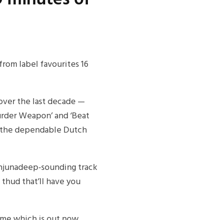
rom label favourites 16
over the last decade —
urder Weapon’ and ‘Beat
to the dependable Dutch
Anjunadeep-sounding track
 thud that’ll have you
ame which is out now.