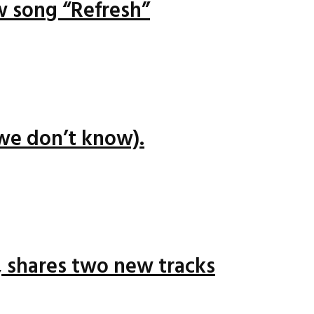
ew song “Refresh”
we don’t know).
 shares two new tracks