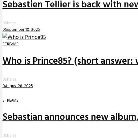
Sebastien Tellier is back with n
0
Shares
0
September 10, 2025
STREAMS
Who is Prince85? (short answer: 
0
Shares
0
August 28, 2025
STREAMS
Sebastian announces new album,
0
Shares