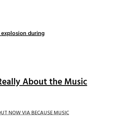
 explosion during
Really About the Music