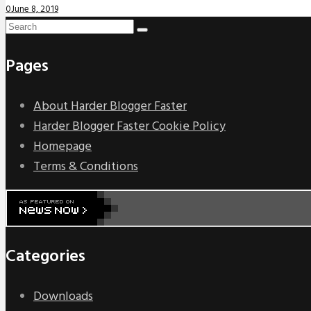
0
June 8, 2019
Pages
About Harder Blogger Faster
Harder Blogger Faster Cookie Policy
Homepage
Terms & Conditions
Categories
Downloads