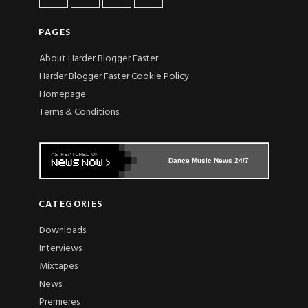
PAGES
About Harder Blogger Faster
Harder Blogger Faster Cookie Policy
Homepage
Terms & Conditions
Dance Music News 24/7
CATEGORIES
Downloads
Interviews
Mixtapes
News
Premieres