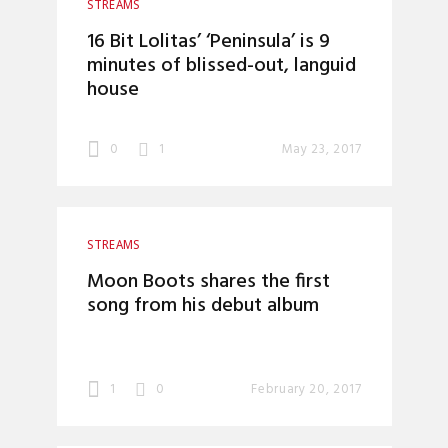
STREAMS
16 Bit Lolitas’ ‘Peninsula’ is 9
minutes of blissed-out, languid
house
0
1
May 23, 2017
STREAMS
Moon Boots shares the first
song from his debut album
1
0
February 20, 2017