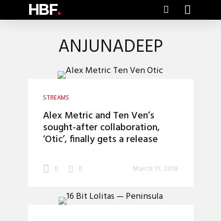
HBF
.
ANJUNADEEP
STREAMS
Alex Metric and Ten Ven’s
sought-after collaboration,
‘Otic’, finally gets a release
0
0
March 11, 2018