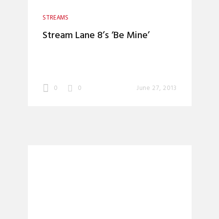
STREAMS
Stream Lane 8’s ‘Be Mine’
0
0
June 27, 2013