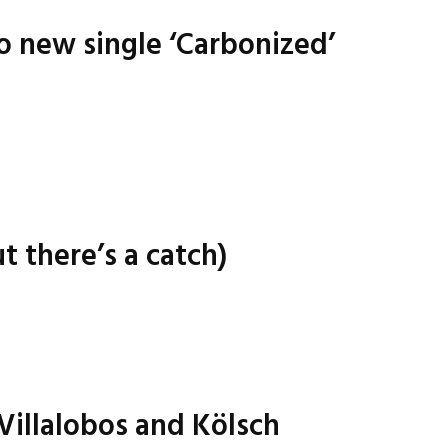
o new single ‘Carbonized’
t there’s a catch)
 Villalobos and Kölsch