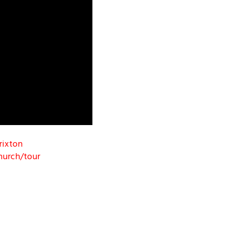
rixton
hurch/tour