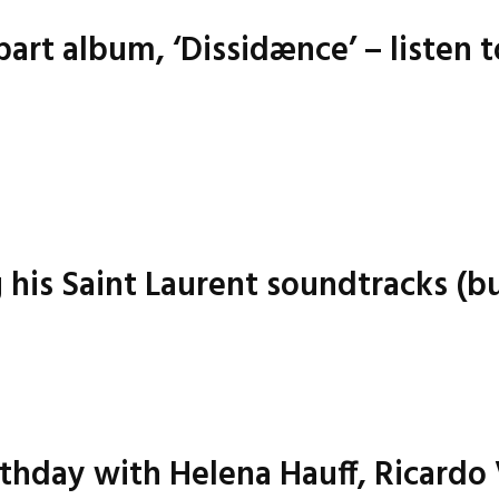
art album, ‘Dissidænce’ – listen t
g his Saint Laurent soundtracks (bu
irthday with Helena Hauff, Ricardo