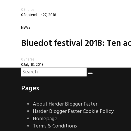
0
Shares
0
September 27, 2018
NEWS
Bluedot festival 2018: Ten ac
0
Shares
0
July 18, 2018
Pages
About Harder Blogger Faster
Harder Blogger Faster Cookie Policy
Homepage
Terms & Conditions