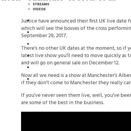
STREAMS
VIDEOS
Justice have announced their first UK live date 
STREAMS
which will see the bosses of the cross performi
NEWS
September 29, 2017.
DOWNLOADS
There’s no other UK dates at the moment, so if y
latest live show you’ll need to move quickly as t
PREMIERES
and will go on general sale on December 12.
REVIEWS
Now all we need is a show at Manchester’s Albert
INTERVIEWS
if they don’t come to Manchester they really can’t
If you’ve never seen them live, well, you’ve been
are some of the best in the business.