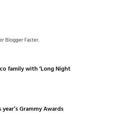
r Blogger Faster.
co family with ‘Long Night
is year’s Grammy Awards