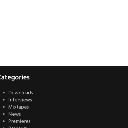
Categories
Downloads
Interviews
Mixtapes
News
Premieres