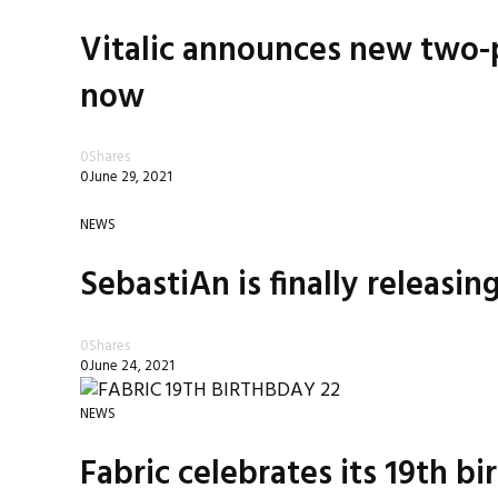
Vitalic announces new two-p
now
0
Shares
0
June 29, 2021
NEWS
SebastiAn is finally releasin
0
Shares
0
June 24, 2021
NEWS
Fabric celebrates its 19th b