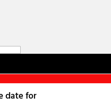
e date for