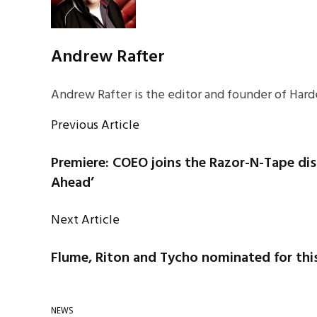
Andrew Rafter
Andrew Rafter is the editor and founder of Harde
Previous Article
Premiere: COEO joins the Razor-N-Tape dis
Ahead’
Next Article
Flume, Riton and Tycho nominated for th
NEWS