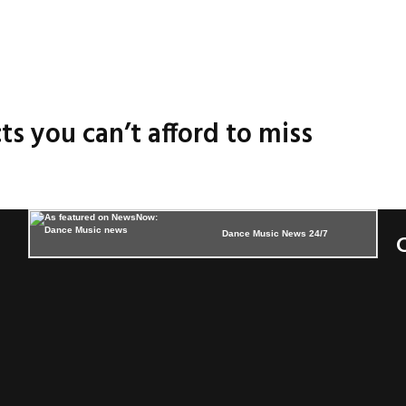
ts you can’t afford to miss
Dance Music News 24/7