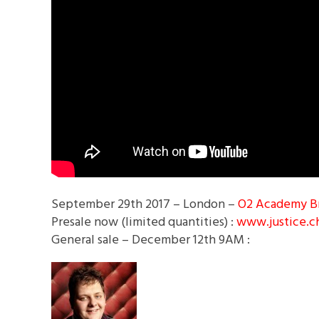
September 29th 2017 – London –
O2 Academy B
Presale now (limited quantities) :
www.justice.c
General sale – December 12th 9AM :