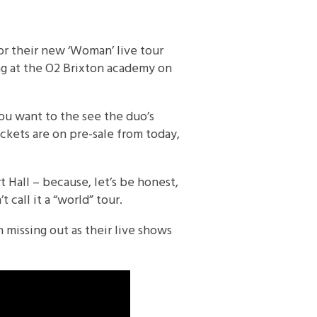
for their new ‘Woman’ live tour
ng at the O2 Brixton academy on
ou want to the see the duo’s
ickets are on pre-sale from today,
 Hall – because, let’s be honest,
 call it a “world” tour.
 missing out as their live shows