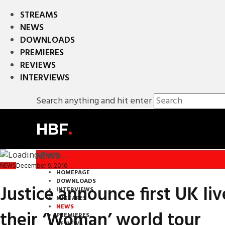
STREAMS
NEWS
DOWNLOADS
PREMIERES
REVIEWS
INTERVIEWS
Search anything and hit enter
HBF
.
NEWS
December 9, 2016
NEWS
HOMEPAGE
DOWNLOADS
Justice announce first UK liv
INTERVIEWS
MIXTAPES
NEWS
their ‘Woman’ world tour
PREMIERES
REVIEWS