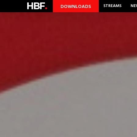
HBF
.
STREAMS
NE
DOWNLOADS