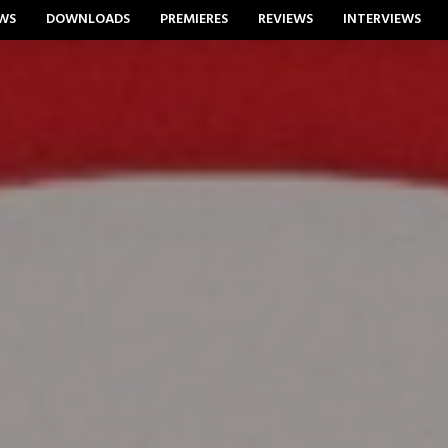
WS
DOWNLOADS
PREMIERES
REVIEWS
INTERVIEWS