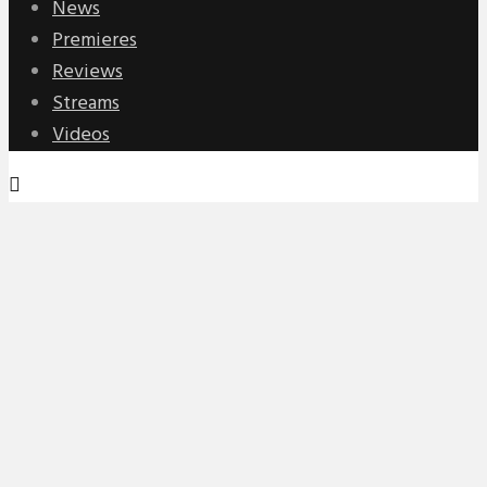
News
Premieres
Reviews
Streams
Videos