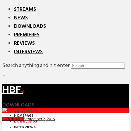
STREAMS
NEWS
DOWNLOADS
PREMIERES
REVIEWS
INTERVIEWS
Search anything and hit enter
HBF
.
DOWNLOADS
HOMEPAGE
September 2, 2016
DOWNLOADS
DOWNLOADS
INTERVIEWS