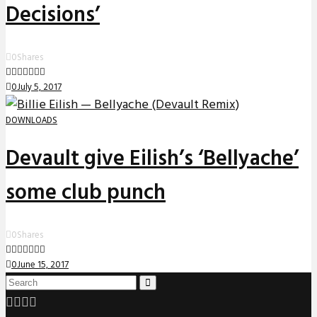
Decisions’
0
Shares
0
July 5, 2017
DOWNLOADS
Devault give Eilish’s ‘Bellyache’
some club punch
0
Shares
0
June 15, 2017