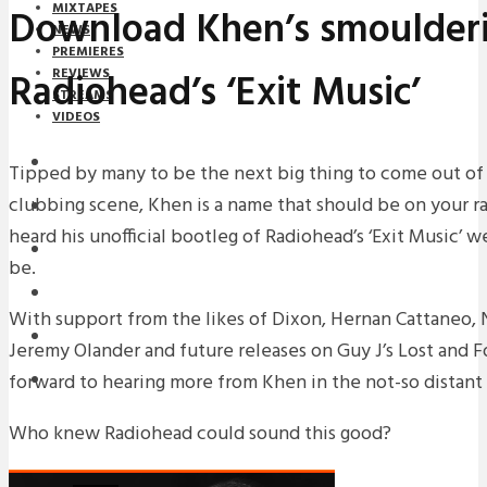
MIXTAPES
Download Khen’s smoulderi
NEWS
PREMIERES
Radiohead’s ‘Exit Music’
REVIEWS
STREAMS
VIDEOS
STREAMS
Tipped by many to be the next big thing to come out of T
clubbing scene, Khen is a name that should be on your ra
NEWS
heard his unofficial bootleg of Radiohead’s ‘Exit Music’ w
DOWNLOADS
be.
PREMIERES
With support from the likes of Dixon, Hernan Cattaneo, 
REVIEWS
Jeremy Olander and future releases on Guy J’s Lost and 
forward to hearing more from Khen in the not-so distant 
INTERVIEWS
Who knew Radiohead could sound this good?