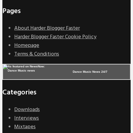
Pages
About Harder Blogger Faster
Harder Blogger Faster Cookie Policy
Homepage
Terms & Conditions
Dance Music News 24/7
Categories
Downloads
Interviews
Mixtapes