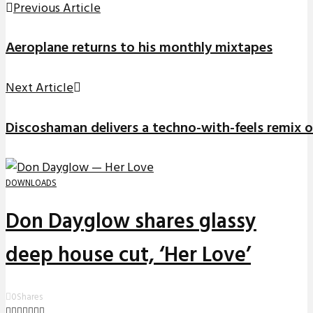
Previous Article
Aeroplane returns to his monthly mixtapes
Next Article
Discoshaman delivers a techno-with-feels remix of 
DOWNLOADS
Don Dayglow shares glassy
deep house cut, ‘Her Love’
0
Shares