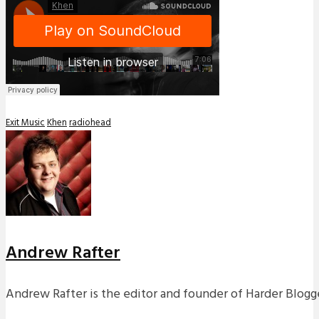
Exit Music
Khen
radiohead
Andrew Rafter
Andrew Rafter is the editor and founder of Harder Blogge