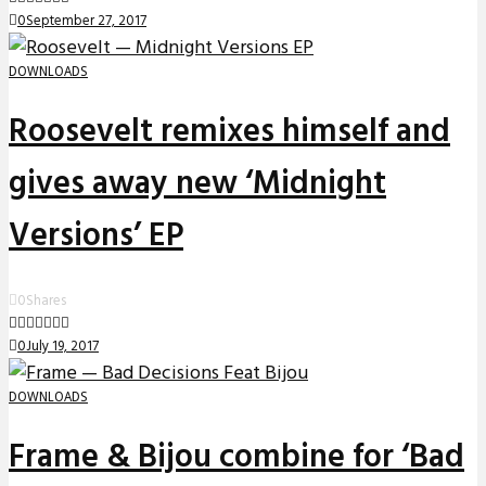
0
September 27, 2017
DOWNLOADS
Roosevelt remixes himself and
gives away new ‘Midnight
Versions’ EP
0
Shares
0
July 19, 2017
DOWNLOADS
Frame & Bijou combine for ‘Bad