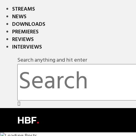
STREAMS
NEWS
DOWNLOADS
PREMIERES
REVIEWS
INTERVIEWS
Search anything and hit enter
HBF
.