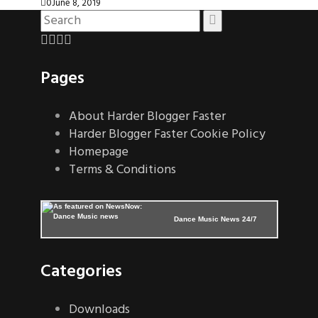
0
June 8, 2019
Pages
About Harder Blogger Faster
Harder Blogger Faster Cookie Policy
Homepage
Terms & Conditions
Dance Music News 24/7
Categories
Downloads