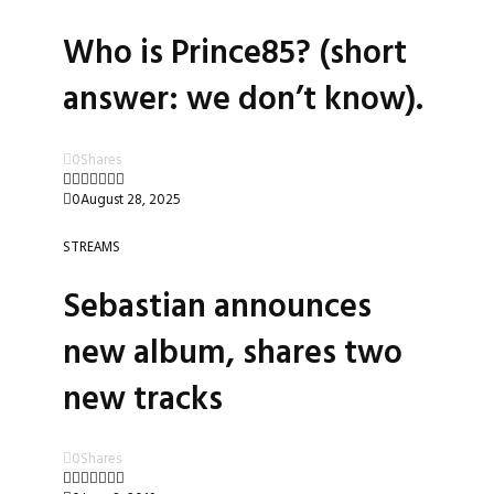
Who is Prince85? (short
answer: we don’t know).
0
Shares
0
August 28, 2025
STREAMS
Sebastian announces
new album, shares two
new tracks
0
Shares