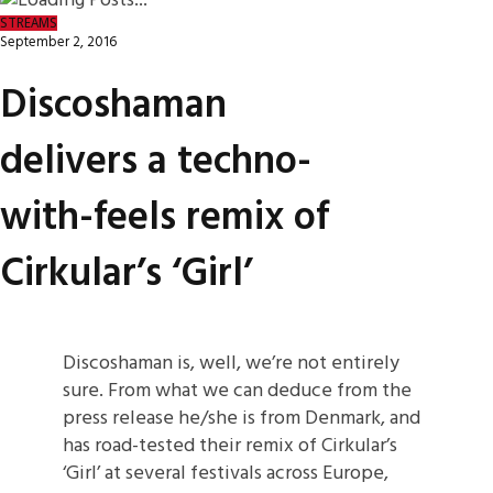
STREAMS
September 2, 2016
Discoshaman
delivers a techno-
with-feels remix of
Cirkular’s ‘Girl’
Discoshaman is, well, we’re not entirely
sure. From what we can deduce from the
press release he/she is from Denmark, and
has road-tested their remix of Cirkular’s
‘Girl’ at several festivals across Europe,