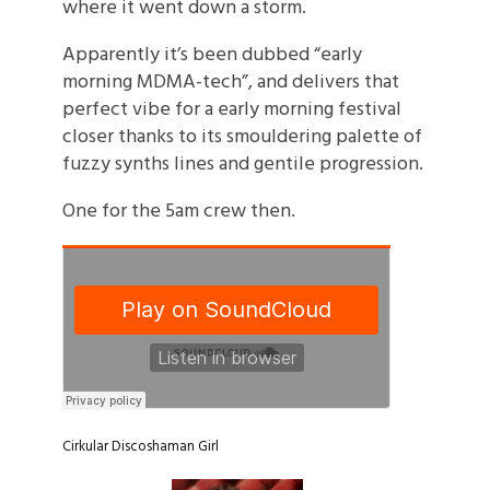
where it went down a storm.
Apparently it’s been dubbed “early
morning MDMA-tech”, and delivers that
perfect vibe for a early morning festival
closer thanks to its smouldering palette of
fuzzy synths lines and gentile progression.
One for the 5am crew then.
Cirkular
Discoshaman
Girl