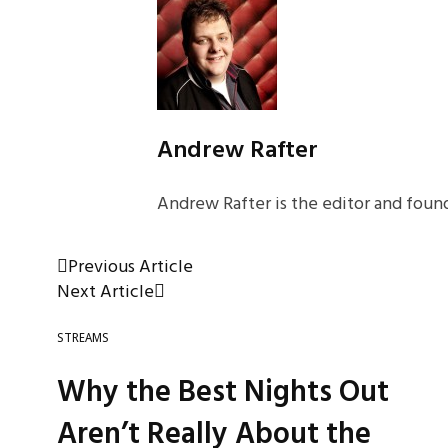
Andrew Rafter
Andrew Rafter is the editor and found
Previous Article
Next Article
STREAMS
Why the Best Nights Out
Aren’t Really About the