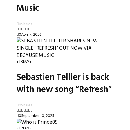
Music
0
Shares
0
April 7, 2026
STREAMS
Sebastien Tellier is back
with new song “Refresh”
0
Shares
0
September 10, 2025
STREAMS