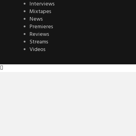
Interviews
Mixtapes
News
Premieres
Reviews
Streams
Videos