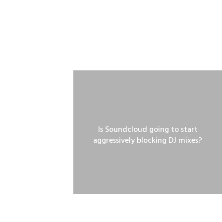
Is Soundcloud going to start
aggressively blocking DJ mixes?