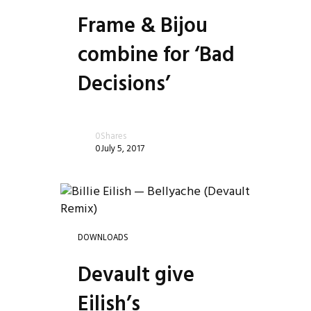
Frame & Bijou
combine for ‘Bad
Decisions’
0
Shares
0
July 5, 2017
DOWNLOADS
Devault give
Eilish’s