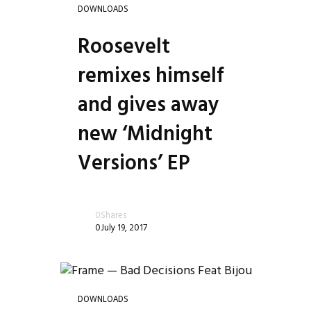
DOWNLOADS
Roosevelt
remixes himself
and gives away
new ‘Midnight
Versions’ EP
0
Shares
0
July 19, 2017
DOWNLOADS