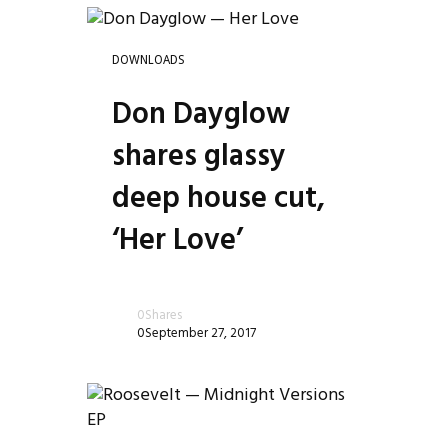
DOWNLOADS
Don Dayglow
shares glassy
deep house cut,
‘Her Love’
le
0
Shares
0
September 27, 2017