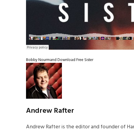
Bobby Nourmand
Download
Free
Sister
Andrew Rafter
Andrew Rafter is the editor and founder of Har