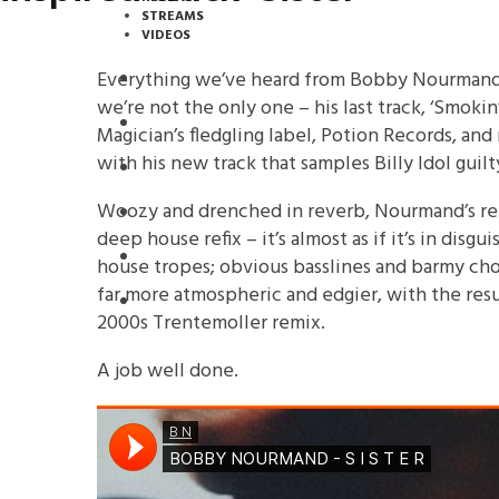
STREAMS
VIDEOS
Everything we’ve heard from Bobby Nourmand 
STREAMS
we’re not the only one – his last track, ‘Smokin
NEWS
Magician’s fledgling label, Potion Records, a
with his new track that samples Billy Idol guil
DOWNLOADS
Woozy and drenched in reverb, Nourmand’s rema
PREMIERES
deep house refix – it’s almost as if it’s in disg
REVIEWS
house tropes; obvious basslines and barmy cho
far more atmospheric and edgier, with the resu
INTERVIEWS
2000s Trentemoller remix.
A job well done.