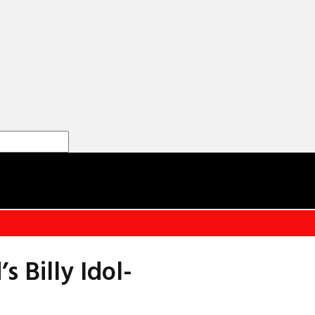
Billy Idol-