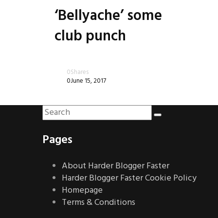
‘Bellyache’ some
club punch
0
Shares
0
June 15, 2017
Pages
About Harder Blogger Faster
Harder Blogger Faster Cookie Policy
Homepage
Terms & Conditions