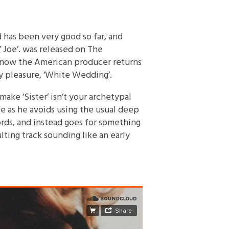
has been very good so far, and
’ Joe’. was released on The
nd now the American producer returns
ty pleasure, ‘White Wedding’.
ke ‘Sister’ isn’t your archetypal
uise as he avoids using the usual deep
rds, and instead goes for something
lting track sounding like an early