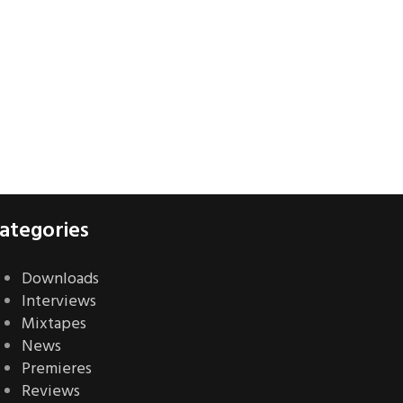
ategories
Downloads
Interviews
Mixtapes
News
Premieres
Reviews