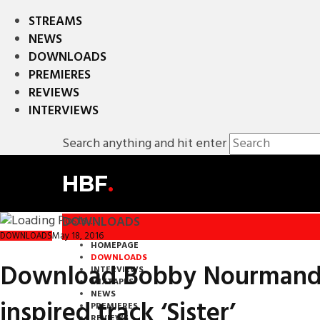
STREAMS
NEWS
DOWNLOADS
PREMIERES
REVIEWS
INTERVIEWS
Search anything and hit enter
HBF
.
DOWNLOADS
May 18, 2016
DOWNLOADS
HOMEPAGE
DOWNLOADS
Download Bobby Nourmand’s 
INTERVIEWS
MIXTAPES
NEWS
inspired track ‘Sister’
PREMIERES
REVIEWS