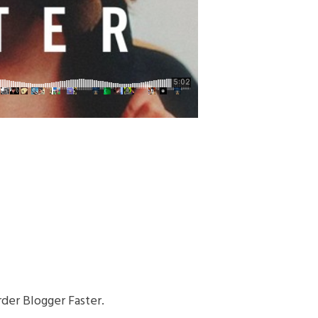
der Blogger Faster.