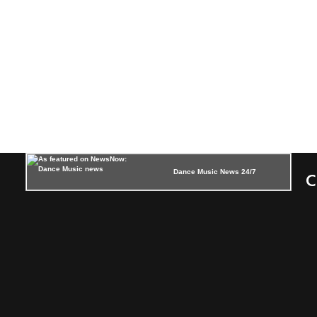
Dance Music News 24/7
C