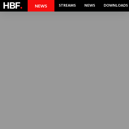
HBF
.
STREAMS
NEWS
DOWNLOADS
NEWS