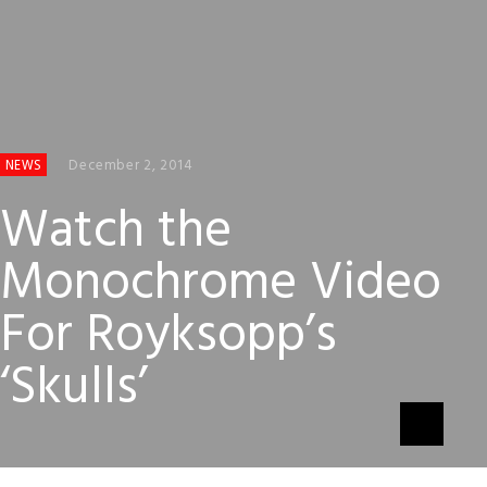
December 2, 2014
NEWS
Watch the
Monochrome Video
For Royksopp’s
‘Skulls’