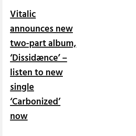
Vitalic
announces new
two-part album,
‘Dissidænce’ –
listen to new
single
‘Carbonized’
now