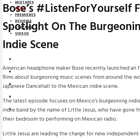
MIXTAPES
Bose’s #ListenForYourself F
NEWS
PREMIERES
Spotlight On The Burgeoni
REVIEWS
STREAMS
VIDEOS
Indie Scene
STREAMS
NEWS
American headphone maker Bose recently launched an fas
DOWNLOADS
films about burgeoning music scenes from around the wo
PREMIERES
Japanese Dancehall to the Mexican indie scene.
REVIEWS
The latest episode focuses on Mexico’s burgeoning indi
indie band by the name of Little Jesus, who have gone f
INTERVIEWS
their bedroom to performing on Mexican radio.
Little Jesus are leading the charge for new independent 