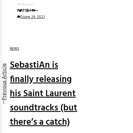
0
Shares
0
June 29, 2021
NEWS
SebastiAn is
Previous Article
finally releasing
his Saint Laurent
soundtracks (but
there’s a catch)