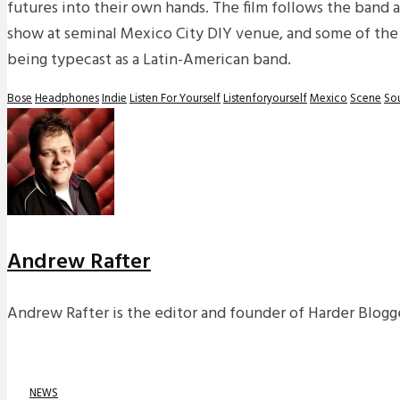
futures into their own hands. The film follows the band a
show at seminal Mexico City DIY venue, and some of the
being typecast as a Latin-American band.
Bose
Headphones
Indie
Listen For Yourself
Listenforyourself
Mexico
Scene
So
Andrew Rafter
Andrew Rafter is the editor and founder of Harder Blogge
NEWS