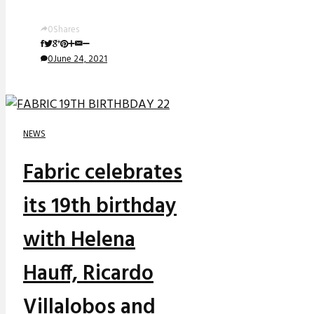
0
Shares
0
June 24, 2021
NEWS
Fabric celebrates
its 19th birthday
with Helena
Hauff, Ricardo
Villalobos and