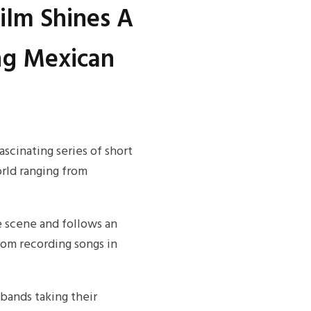
ilm Shines A
ng Mexican
cinating series of short
rld ranging from
e scene and follows an
rom recording songs in
bands taking their