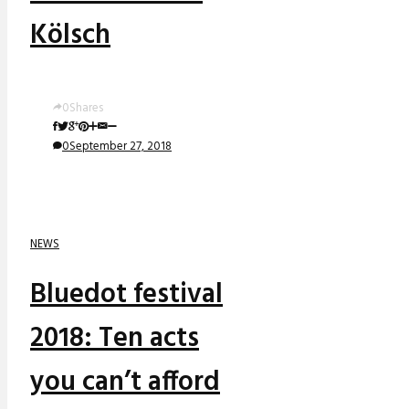
Kölsch
0
Shares
0
September 27, 2018
NEWS
Bluedot festival
2018: Ten acts
you can’t afford