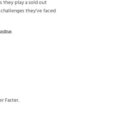
s they play a sold out
 challenges they’ve faced
undtrue
r Faster.