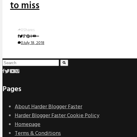
to miss
0
Shares
0
July 18, 2018
Pages
About Harder Blogger Faster
Harder Blogger Faster Cookie Policy
Homepage
Terms & Conditions