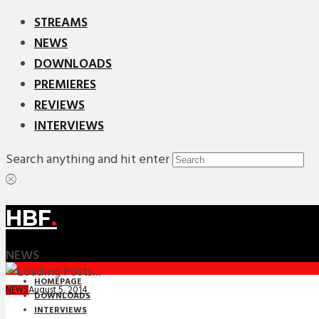
STREAMS
NEWS
DOWNLOADS
PREMIERES
REVIEWS
INTERVIEWS
Search anything and hit enter
HBF
.
NEWS
HOMEPAGE
August 5, 2014
NEWS
DOWNLOADS
INTERVIEWS