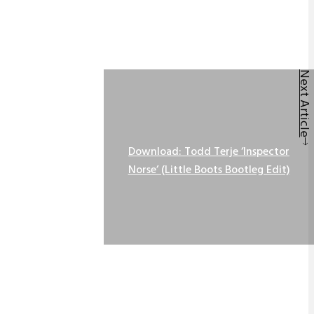
Next Article
Download: Todd Terje ‘Inspector
Norse’ (Little Boots Bootleg Edit)