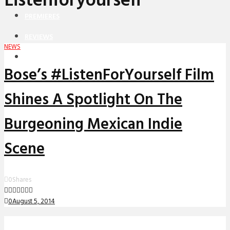
Listenforyourself
PREMIERES
REVIEWS
NEWS
INTERVIEWS
Bose’s #ListenForYourself Film
Shines A Spotlight On The
Burgeoning Mexican Indie
Scene
0
Shares
0
August 5, 2014