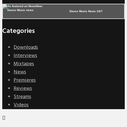
Dance Music News 24/7
Categories
Downloads
Interviews
Mixtapes
News
Premieres
Reviews
Streams
Videos