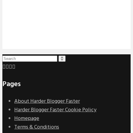
Pages
About Harder Blogger Faster
Harder Blogger Faster Cookie Policy
Homepage
Terms & Conditions