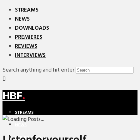
STREAMS
NEWS
DOWNLOADS
PREMIERES
REVIEWS
INTERVIEWS
Search anything and hit enter
HBF
.
STREAMS
NEWS
DOWNLOADS