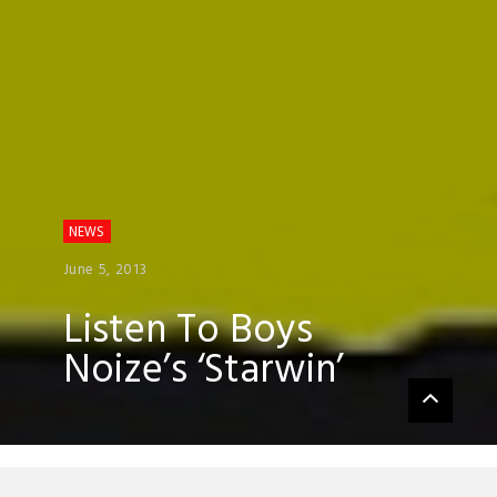
NEWS
June 5, 2013
Listen To Boys
Noize’s ‘Starwin’