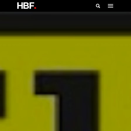
HBF
.