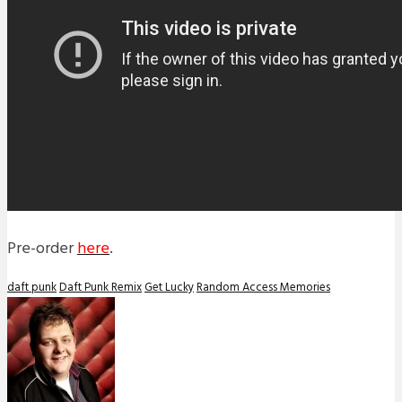
Pre-order
here
.
daft punk
Daft Punk Remix
Get Lucky
Random Access Memories