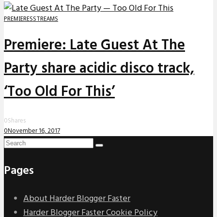
PREMIERES
STREAMS
Premiere: Late Guest At The
Party share acidic disco track,
‘Too Old For This’
0
Shares
0
November 16, 2017
Pages
About Harder Blogger Faster
Harder Blogger Faster Cookie Policy