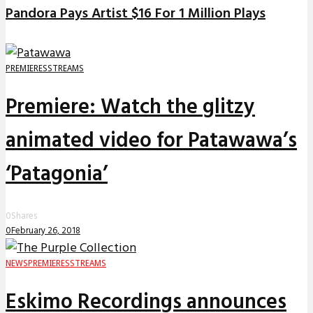
Pandora Pays Artist $16 For 1 Million Plays
PREMIERES
STREAMS
Premiere: Watch the glitzy
animated video for Patawawa’s
‘Patagonia’
0
Shares
0
February 26, 2018
NEWS
PREMIERES
STREAMS
Eskimo Recordings announces