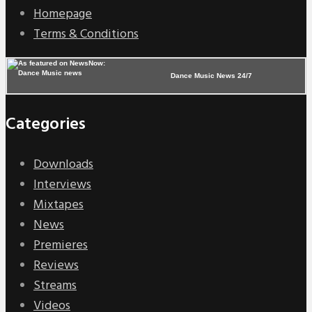
Homepage
Terms & Conditions
Dance Music News 24/7
Categories
Downloads
Interviews
Mixtapes
News
Premieres
Reviews
Streams
Videos