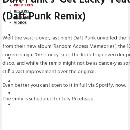
PREMIERES
(Daft Punk Remix)
REVIEWS
STREAMS
VIDEOS
STREAMS
Well the wait is over, last night Daft Punk unveiled the f
from their new album ‘Random Access Memeories’, the 10
PREMIERES
current single ‘Get Lucky’ sees the Robots go even deepe
NEWS
disco, and while the remix might not be as dance-y as som
INTERVIEWS
still a vast improvement over the original.
REVIEWS
Even better you can listen to it in full via Spotify, now.
DOWNLOADS
The vinly is scheduled for July 16 release.
MIXTAPES