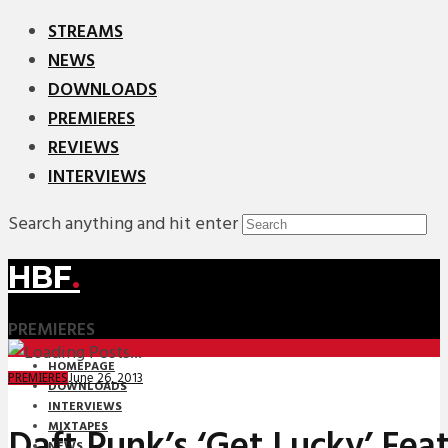
STREAMS
NEWS
DOWNLOADS
PREMIERES
REVIEWS
INTERVIEWS
Search anything and hit enter
HBF
.
PREMIERES
HOMEPAGE
June 26, 2013
PREMIERES
DOWNLOADS
INTERVIEWS
MIXTAPES
Daft Punk’s ‘Get Lucky’ Feat
NEWS