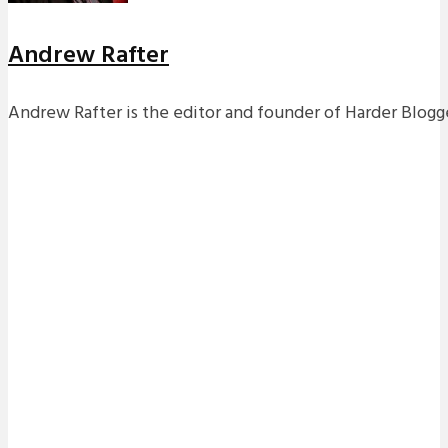
Andrew Rafter
Andrew Rafter is the editor and founder of Harder Blogge