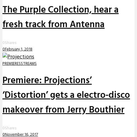
The Purple Collection, hear a
fresh track from Antenna
0
Shares
0
February 1, 2018
PREMIERES
STREAMS
Premiere: Projections’
‘Distortion’ gets a electro-disco
makeover from Jerry Bouthier
0
Shares
0
November 16, 2017