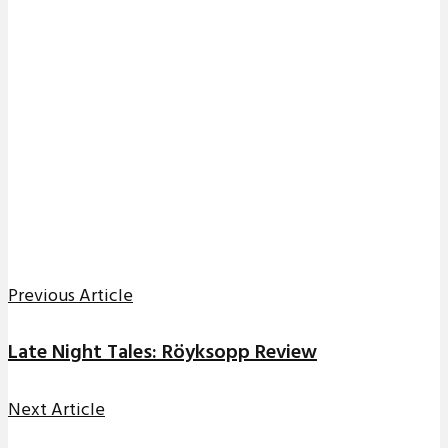
Previous Article
Late Night Tales: Röyksopp Review
Next Article