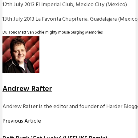
12th July 2013 El Imperial Club, Mexico City (Mexico)
13th July 2013 La Favorita Chupiteria, Guadalajara (Mexico
Du Tonc
Matt Van Schie
mighty mouse
Surging Memories
Andrew Rafter
Andrew Rafter is the editor and founder of Harder Blogge
Previous Article