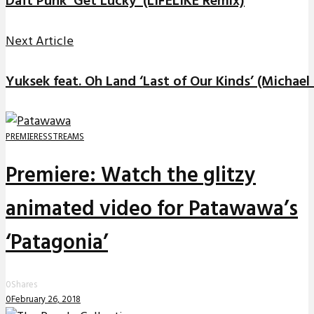
Daft Punk ‘Get Lucky’ (LIFELIKE Remix)
Next Article
Yuksek feat. Oh Land ‘Last of Our Kinds’ (Michae
PREMIERES
STREAMS
Premiere: Watch the glitzy
animated video for Patawawa’s
‘Patagonia’
0
Shares
0
February 26, 2018