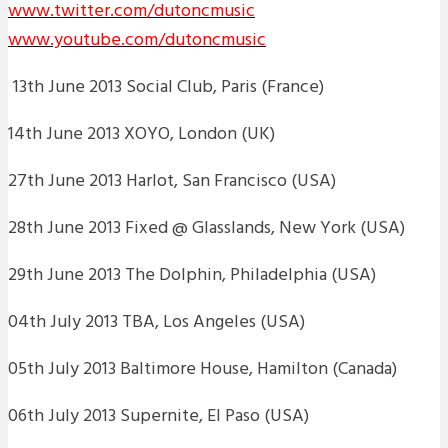
www.twitter.com/dutoncmusic
www.youtube.com/dutoncmusic
13th June 2013 Social Club, Paris (France)
14th June 2013 XOYO, London (UK)
27th June 2013 Harlot, San Francisco (USA)
28th June 2013 Fixed @ Glasslands, New York (USA)
29th June 2013 The Dolphin, Philadelphia (USA)
04th July 2013 TBA, Los Angeles (USA)
05th July 2013 Baltimore House, Hamilton (Canada)
06th July 2013 Supernite, El Paso (USA)