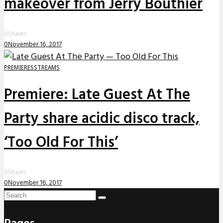
makeover from Jerry Bouthier
0
Shares
0
November 16, 2017
PREMIERES
STREAMS
Premiere: Late Guest At The
Party share acidic disco track,
‘Too Old For This’
0
Shares
0
November 16, 2017