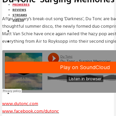
PREMIERES
REVIEWS
STREAMS
After January’s break-out song ‘Darkness’, Du Tonc are ba
VIDEOS
thoughtful summer disco, the newly formed duo compri
STREAMS
Matt Van Schie have once again nailed the hazy pop aes
everything from Air to Royksopp into their second single
PREMIERES
NEWS
INTERVIEWS
REVIEWS
DOWNLOADS
MIXTAPES
www.dutonc.com
www.facebook.com/dutonc