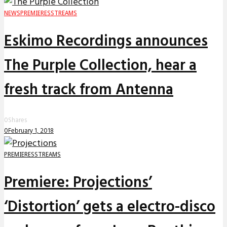
NEWS
PREMIERES
STREAMS
Eskimo Recordings announces
The Purple Collection, hear a
fresh track from Antenna
0
Shares
0
February 1, 2018
PREMIERES
STREAMS
Premiere: Projections’
‘Distortion’ gets a electro-disco