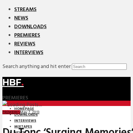
STREAMS
NEWS
DOWNLOADS
PREMIERES
REVIEWS
INTERVIEWS
Search anything and hit enter
HBF
.
PREMIERES
HOMEPAGE
May 7, 2013
PREMIERES
DOWNLOADS
INTERVIEWS
MIXTAPES
Du Tonc ‘Surging Memories
NEWS