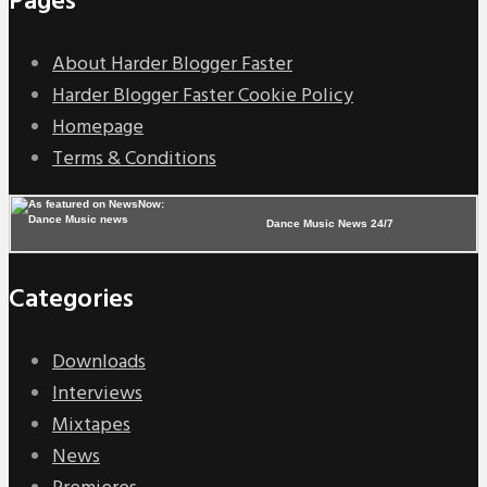
Pages
About Harder Blogger Faster
Harder Blogger Faster Cookie Policy
Homepage
Terms & Conditions
Dance Music News 24/7
Categories
Downloads
Interviews
Mixtapes
News