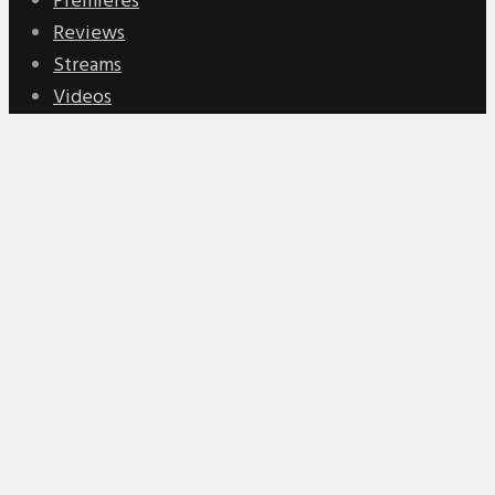
Premieres
Reviews
Streams
Videos