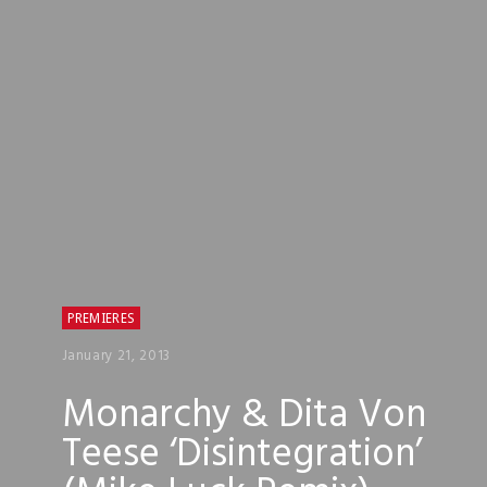
PREMIERES
January 21, 2013
Monarchy & Dita Von
Teese ‘Disintegration’