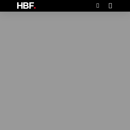
HBF
.