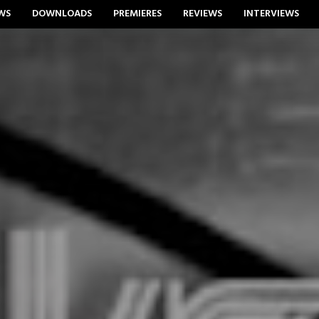
WS
DOWNLOADS
PREMIERES
REVIEWS
INTERVIEWS