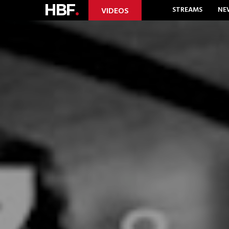
HBF
.
STREAMS
NE
VIDEOS