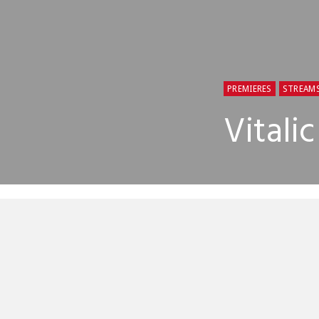
PREMIERES
STREAM
Vitali
Vitalic will
mood for som
Arbez has cr
confirm the 