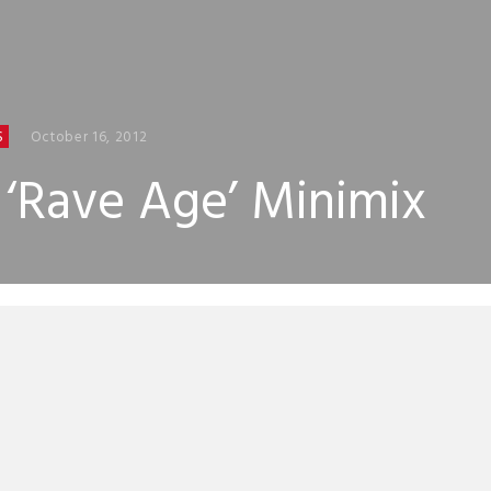
October 16, 2012
S
c ‘Rave Age’ Minimix
 release his third studio album on November 5 and to get y
e intergalactic techno and electro the main man himself 
eated a minimix of the entire album. We’ve had a sneak p
new album is an absolute belter.