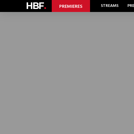
HBF
.
STREAMS
PR
PREMIERES