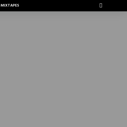
MIXTAPES