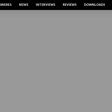
EMIERES
NEWS
INTERVIEWS
REVIEWS
DOWNLOADS