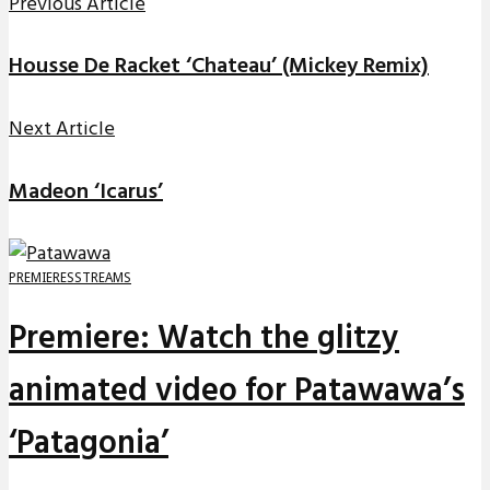
Previous Article
Housse De Racket ‘Chateau’ (Mickey Remix)
Next Article
Madeon ‘Icarus’
PREMIERES
STREAMS
Premiere: Watch the glitzy
animated video for Patawawa’s
‘Patagonia’