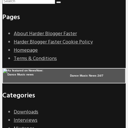
Pages
About Harder Blogger Faster
Harder Blogger Faster Cookie Policy
Homepage
Terms & Conditions
Dance Music News 24/7
Categories
Downloads
Interviews