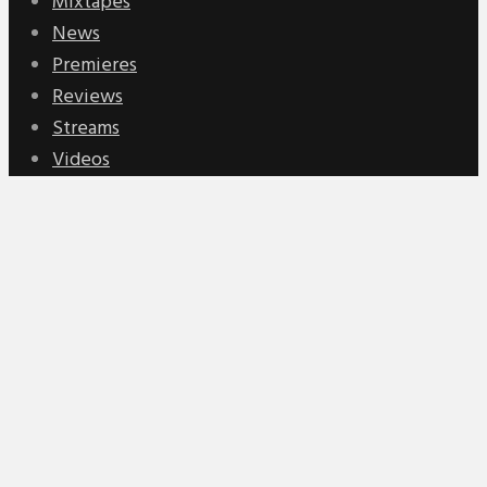
Mixtapes
News
Premieres
Reviews
Streams
Videos