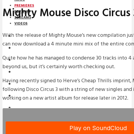
PREMIERES
Mighty Mouse Disco Circus 
REVIEWS
STREAMS
VIDEOS
With the release of Mighty Mouse’s new compilation jus
STREAMS
can now download a 4 minute mini mix of the entire com
PREMIERES
Quite how he has managed to condense 30 tracks into 4 a
NEWS
beyond us, but it’s certainly worth checking out.
INTERVIEWS
Having recently signed to Herve’s Cheap Thrills imprint,
REVIEWS
following Disco Circus 3 with a string of new singles and 
DOWNLOADS
working on a new artist album for release later in 2012.
MIXTAPES