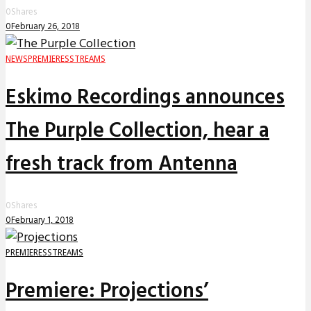
0
Shares
0
February 26, 2018
NEWS
PREMIERES
STREAMS
Eskimo Recordings announces
The Purple Collection, hear a
fresh track from Antenna
0
Shares
0
February 1, 2018
PREMIERES
STREAMS
Premiere: Projections’