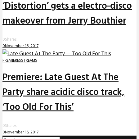
‘Distortion’ gets a electro-disco
makeover from Jerry Bouthier
0
Shares
0
November 16, 2017
PREMIERES
STREAMS
Premiere: Late Guest At The
Party share acidic disco track,
‘Too Old For This’
0
Shares
0
November 16, 2017