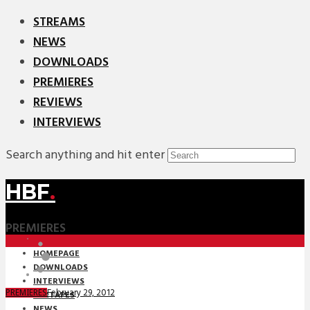
STREAMS
NEWS
DOWNLOADS
PREMIERES
REVIEWS
INTERVIEWS
Search anything and hit enter
HBF
.
PREMIERES
HOMEPAGE
DOWNLOADS
INTERVIEWS
February 29, 2012
PREMIERES
MIXTAPES
NEWS