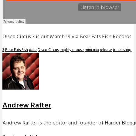
Disco Circus 3 is out March 19 via Bear Eats Fish Records
3
Bear Eats Fish
date
Disco Circus
mighty mouse
mini mix
release
tracklisting
Andrew Rafter
Andrew Rafter is the editor and founder of Harder Blogge