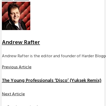
Andrew Rafter
Andrew Rafter is the editor and founder of Harder Blogge
Previous Article
The Young Professionals ‘Disco’ (Yuksek Remix)
Next Article