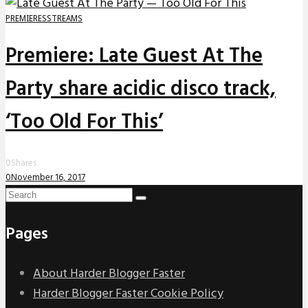
PREMIERES
STREAMS
Premiere: Late Guest At The
Party share acidic disco track,
‘Too Old For This’
0
Shares
0
November 16, 2017
Pages
About Harder Blogger Faster
Harder Blogger Faster Cookie Policy