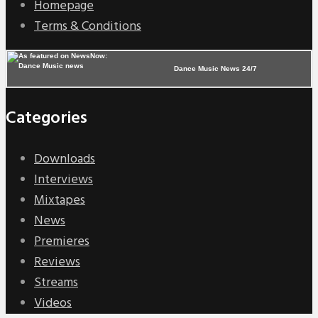
Homepage
Terms & Conditions
Dance Music News 24/7
Categories
Downloads
Interviews
Mixtapes
News
Premieres
Reviews
Streams
Videos