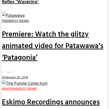
Reflex ‘Wavering’
PREMIERES
STREAMS
Premiere: Watch the glitzy
animated video for Patawawa’s
‘Patagonia’
0
Shares
0
February 26, 2018
NEWS
PREMIERES
STREAMS
Eskimo Recordings announces