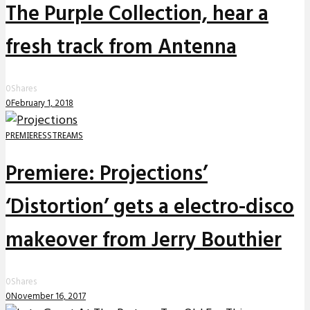
The Purple Collection, hear a
fresh track from Antenna
0
Shares
0
February 1, 2018
PREMIERES
STREAMS
Premiere: Projections’
‘Distortion’ gets a electro-disco
makeover from Jerry Bouthier
0
Shares
0
November 16, 2017