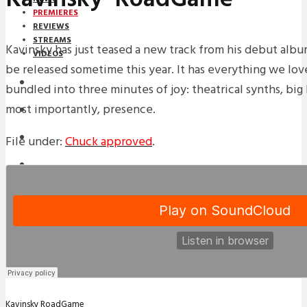
PREMIERES
REVIEWS
STREAMS
Kavinsky has just teased a new track from his debut alb
VIDEOS
be released sometime this year. It has everything we lov
STREAMS
bundled into three minutes of joy: theatrical synths, big 
most importantly, presence.
PREMIERES
NEWS
File under:
Chuck approved
.
INTERVIEWS
REVIEWS
DOWNLOADS
MIXTAPES
Kavinsky
RoadGame