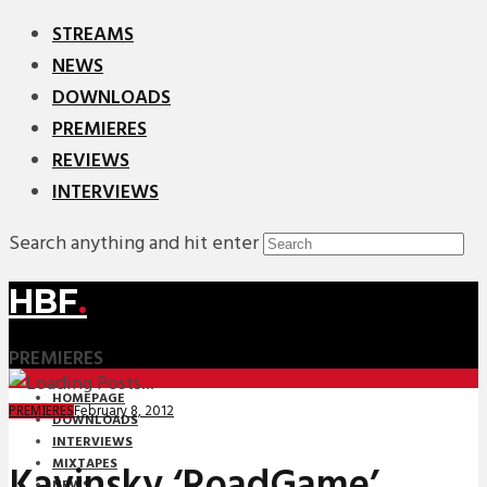
STREAMS
NEWS
DOWNLOADS
PREMIERES
REVIEWS
INTERVIEWS
Search anything and hit enter
HBF
.
PREMIERES
HOMEPAGE
February 8, 2012
PREMIERES
DOWNLOADS
INTERVIEWS
MIXTAPES
Kavinsky ‘RoadGame’
NEWS