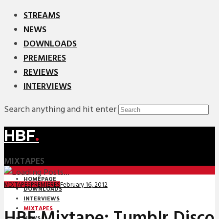
STREAMS
NEWS
DOWNLOADS
PREMIERES
REVIEWS
INTERVIEWS
Search anything and hit enter
HBF
.
MIXTAPES
HOMEPAGE
February 16, 2012
MIXTAPES
PREMIERES
DOWNLOADS
INTERVIEWS
MIXTAPES
HBF Mixtape: Tumblr Disco
NEWS