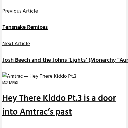
Previous Article
Tensnake Remixes
Next Article
Josh Beech and the Johns ‘Lights’ (Monarchy “Aur
MIXTAPES
Hey There Kiddo Pt.3 is a door
into Amtrac’s past