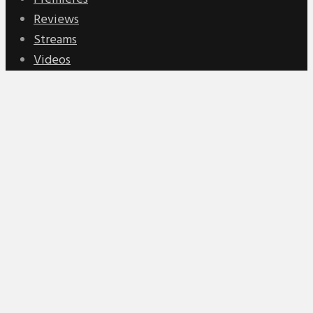
Reviews
Streams
Videos