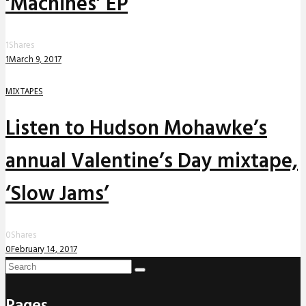
‘Machines’ EP
1
Shares
1
March 9, 2017
MIXTAPES
Listen to Hudson Mohawke’s
annual Valentine’s Day mixtape,
‘Slow Jams’
0
Shares
0
February 14, 2017