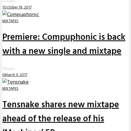
0
Shares
1
October 18, 2017
MIXTAPES
Premiere: Compuphonic is back
with a new single and mixtape
1
Shares
0
March 9, 2017
MIXTAPES
Tensnake shares new mixtape
ahead of the release of his