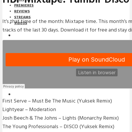
PREMIERES
REVIEWS
STREAMS
It’s that time of the month: Mixtape time. This month’s 
VIDEOS
tracks of the last 30 days. Download it for free and stay d
STREAMS
NEWS
DOWNLOADS
PREMIERES
REVIEWS
INTERVIEWS
First Serve – Must Be The Music (Yuksek Remix)
Lightyear – Moderation
Josh Beech & The Johns – Lights (Monarchy Remix)
The Young Professionals – DISCO (Yuksek Remix)