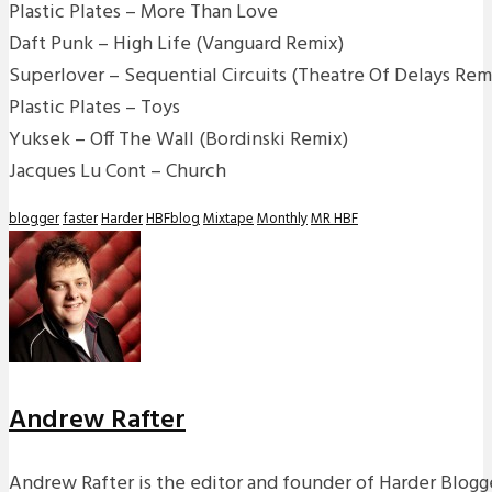
Plastic Plates – More Than Love
Daft Punk – High Life (Vanguard Remix)
Superlover – Sequential Circuits (Theatre Of Delays Rem
Plastic Plates – Toys
Yuksek – Off The Wall (Bordinski Remix)
Jacques Lu Cont – Church
blogger
faster
Harder
HBFblog
Mixtape
Monthly
MR HBF
Andrew Rafter
Andrew Rafter is the editor and founder of Harder Blogge