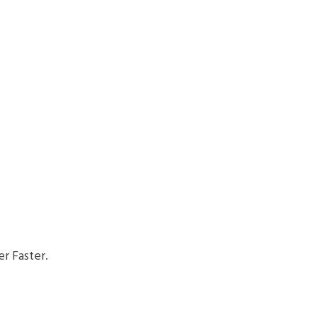
r Faster.