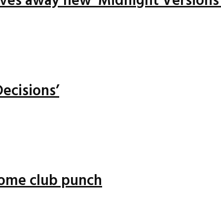
ives away new ‘Midnight Versions
ecisions’
 some club punch