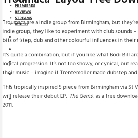
PREMIERES
REVIEWS
STREAMS
Troumaca are a indie group from Birmingham, but they’re 
VIDEOS
indie group, they like to experiment with club sounds –
STREAMS
bits of ‘step, dub and other colourful influences in their
NEWS
It’s quite a combination, but if you like what Bodi Bill ar
DOWNLOADS
logical progression. It’s not too showy, or cynical, but r
their music – imagine if Trentemoller made dubstep and
PREMIERES
This tropically inspired 5 piece from Birmingham via St
REVIEWS
will release their debut EP, ‘
The
Gems
’, as a free downl
INTERVIEWS
2011.