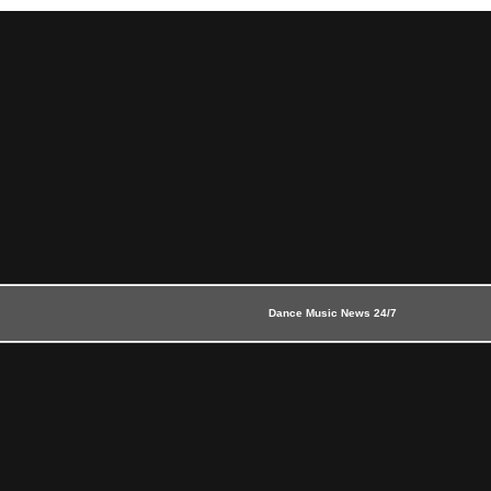
Dance Music News 24/7