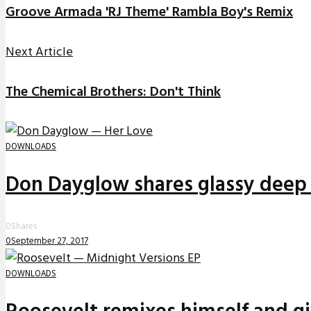
Groove Armada 'RJ Theme' Rambla Boy's Remix
Next Article
The Chemical Brothers: Don't Think
DOWNLOADS
Don Dayglow shares glassy deep 
0
Shares
0
September 27, 2017
DOWNLOADS