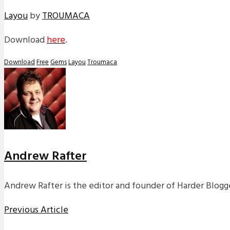
Layou
by
TROUMACA
Download
here
.
Download
Free
Gems
Layou
Troumaca
Andrew Rafter
Andrew Rafter is the editor and founder of Harder Blogge
Previous Article