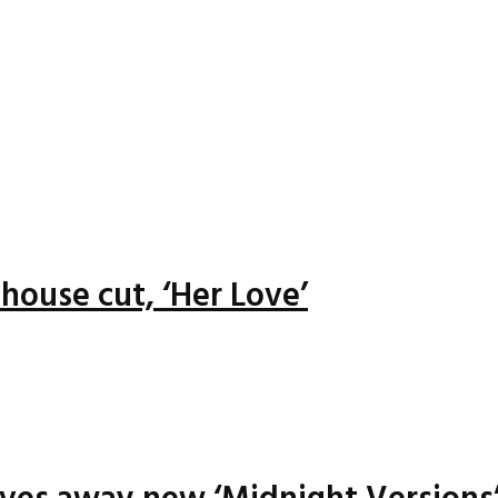
house cut, ‘Her Love’