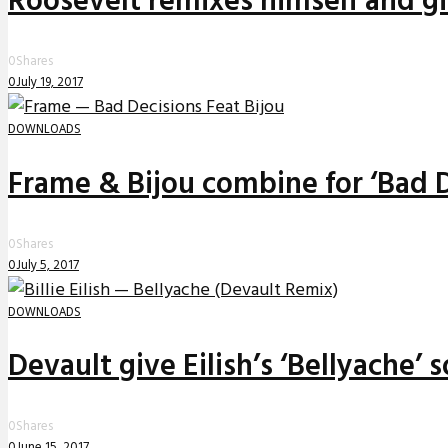
Roosevelt remixes himself and g
0
Shares
0
July 19, 2017
DOWNLOADS
Frame & Bijou combine for ‘Bad D
0
Shares
0
July 5, 2017
DOWNLOADS
Devault give Eilish’s ‘Bellyache’
0
Shares
0
June 15, 2017