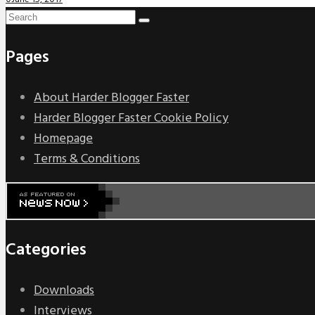
Pages
About Harder Blogger Faster
Harder Blogger Faster Cookie Policy
Homepage
Terms & Conditions
Categories
Downloads
Interviews