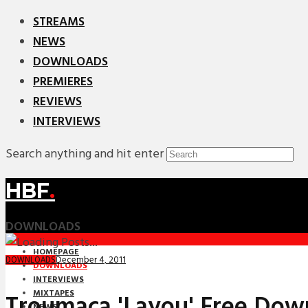
STREAMS
NEWS
DOWNLOADS
PREMIERES
REVIEWS
INTERVIEWS
Search anything and hit enter
HBF
.
DOWNLOADS
HOMEPAGE
December 4, 2011
DOWNLOADS
DOWNLOADS
INTERVIEWS
MIXTAPES
Troumaca 'Layou' Free Dow
NEWS