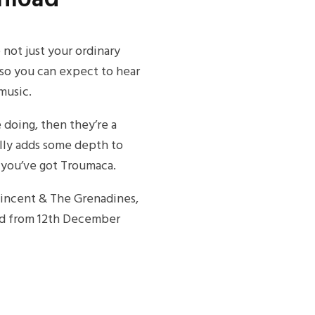
not just your ordinary
 so you can expect to hear
 music.
e doing, then they’re a
eally adds some depth to
 you’ve got Troumaca.
 Vincent & The Grenadines,
oad from 12th December