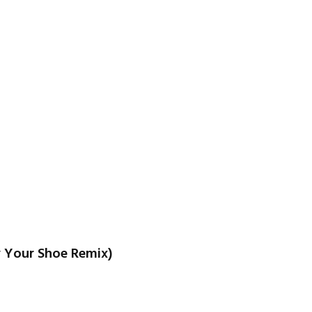
w Your Shoe Remix)