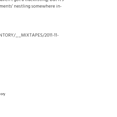
dments’ nestling somewhere in-
VENTORY/__MIXTAPES/2011-11-
eory