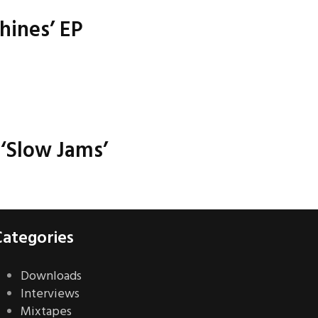
hines’ EP
‘Slow Jams’
Categories
Downloads
Interviews
Mixtapes