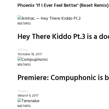
Phoenix 'If I Ever Feel Better' (Reset Remix)
MIXTAPES
Hey There Kiddo Pt.3 is a do
0
Shares
1
October 18, 2017
MIXTAPES
Premiere: Compuphonic is b
1
Shares
0
March 9, 2017
MIXTAPES