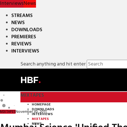
Interviews
News
STREAMS
NEWS
DOWNLOADS
PREMIERES
REVIEWS
INTERVIEWS
Search anything and hit enter
HBF
.
MIXTAPES
HOMEPAGE
DOWNLOADS
November 30, 2011
MIXTAPES
INTERVIEWS
MIXTAPES
NEWS