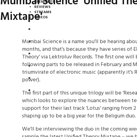
Mumbai Science 'Unified Th
PREMIERES
REVIEWS
Mixtape'
STREAMS
VIDEOS
STREAMS
Mumbai Science is a name you’ll be hearing abou
NEWS
months, and that’s because they have series of E
DOWNLOADS
Theory’ via Lektroluv Records. The first one will
following parts to be released in February and Ma
PREMIERES
triumvirate of electronic music (apparently it’s
REVIEWS
power).
INTERVIEWS
The first part of this unique trilogy will be ‘Re
which looks to explore the nuances between tec
support for their last track ‘Lotus’ ranging from 2
shaping up to be a big year for the Beligum duo.
We’ll be interviewing the duo in the coming we
sample the latest Unified Theory Mixtape – we hav