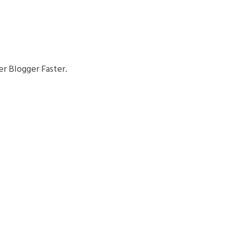
r Blogger Faster.