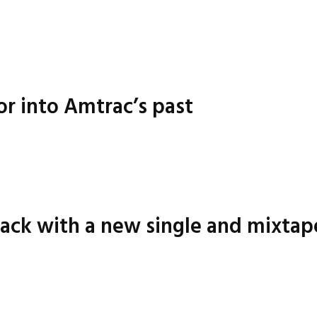
or into Amtrac’s past
ack with a new single and mixtap