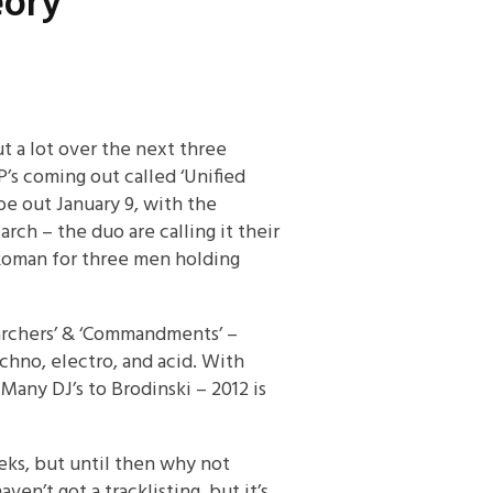
eory
t a lot over the next three
P’s coming out called ‘Unified
 be out January 9, with the
rch – the duo are calling it their
 Roman for three men holding
searchers’ & ‘Commandments’ –
hno, electro, and acid. With
 Many DJ’s to Brodinski – 2012 is
eks, but until then why not
en’t got a tracklisting, but it’s