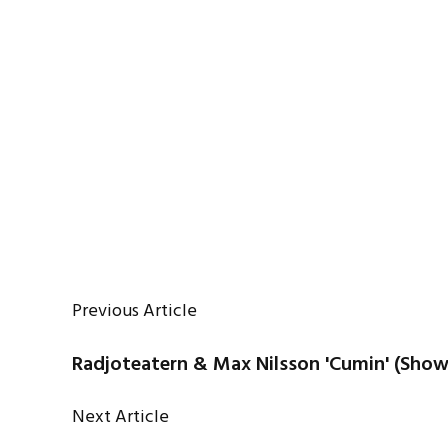
Previous Article
Radjoteatern & Max Nilsson 'Cumin' (Sho
Next Article