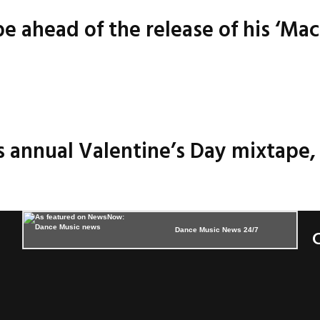
 ahead of the release of his ‘Mac
 annual Valentine’s Day mixtape, 
Dance Music News 24/7