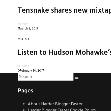
Tensnake shares new mixtape
1
Shares
1
March 9, 2017
MIXTAPES
Listen to Hudson Mohawke’s
0
Shares
0
February 14, 2017
Pages
About Harder Blogger Faster
Harder Blogger Faster Cookie Policy