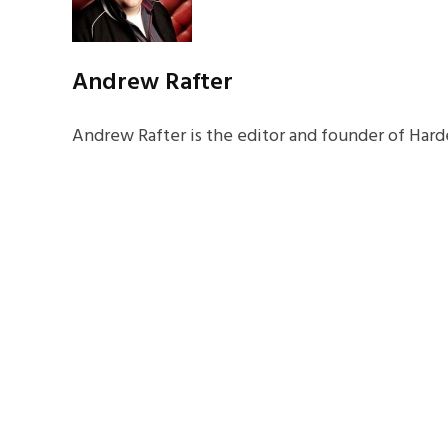
Andrew Rafter
Andrew Rafter is the editor and founder of Harde