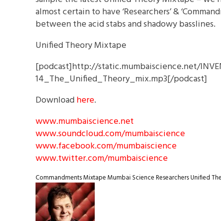
almost certain to have ‘Researchers’ & ‘Comman
between the acid stabs and shadowy basslines.
Unified Theory Mixtape
[podcast]http://static.mumbaiscience.net/IN
14_The_Unified_Theory_mix.mp3[/podcast]
Download
here
.
www.mumbaiscience.net
www.soundcloud.com/mumbaiscience
www.facebook.com/mumbaiscience
www.twitter.com/mumbaiscience
Commandments
Mixtape
Mumbai Science
Researchers
Unified Th