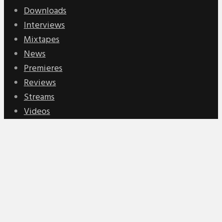
Downloads
Interviews
Mixtapes
News
Premieres
Reviews
Streams
Videos