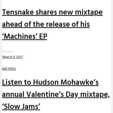
Tensnake shares new mixtape
ahead of the release of his
‘Machines’ EP
1
Shares
1
March 9, 2017
MIXTAPES
Listen to Hudson Mohawke’s
annual Valentine’s Day mixtape,
‘Slow Jams’