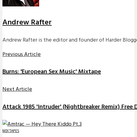
Andrew Rafter
Andrew Rafter is the editor and founder of Harder Blogge
Previous Article
Burns: 'European Sex Music' Mixtape
Next Article
Attack 1985 'Intruder' (Nightbreaker Remix) Free
MIXTAPES