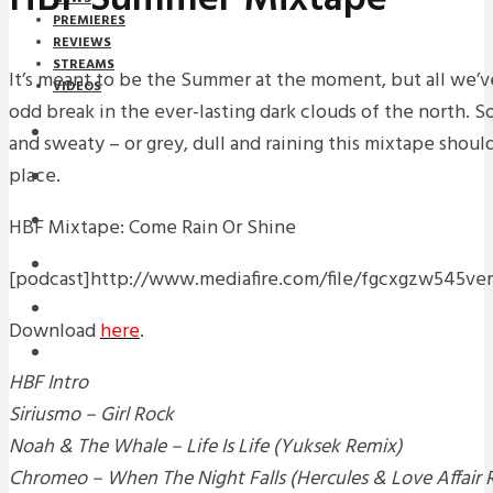
PREMIERES
REVIEWS
STREAMS
It’s meant to be the Summer at the moment, but all we’ve
VIDEOS
odd break in the ever-lasting dark clouds of the north. S
STREAMS
and sweaty – or grey, dull and raining this mixtape shoul
place.
NEWS
DOWNLOADS
HBF Mixtape: Come Rain Or Shine
PREMIERES
[podcast]http://www.mediafire.com/file/fgcxgzw54
REVIEWS
Download
here
.
INTERVIEWS
HBF Intro
Siriusmo – Girl Rock
Noah & The Whale – Life Is Life (Yuksek Remix)
Chromeo – When The Night Falls (Hercules & Love Affair 