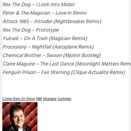
Rex The Dog – I Look Into Midair
Peter & The Magician – Love In Rimini
Attack 1985 – Intruder (Nightbreaker Remix)
Rex The Dog – Prototype
Yuksek – On A Train (Magician Remix)
Processory – Nightfall (Aeroplane Remix)
Chemical Brother – Swoon (Mjolnir Bootleg)
Claire Maguire – The Last Dance (Moonlight Matters Remi
Penguin Prison – Fair Warning (Clique Actualite Remix)
Come Rain Or Shine
HBF
Mixtape
Summer