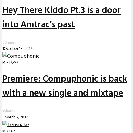
Hey There Kiddo Pt.3 is a door
into Amtrac’s past
0
Shares
1
October 18, 2017
MIXTAPES
Premiere: Compuphonic is back
with a new single and mixtape
1
Shares
0
March 9, 2017
MIXTAPES