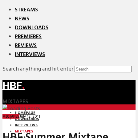
STREAMS
NEWS
DOWNLOADS
PREMIERES
REVIEWS
INTERVIEWS
Search anything and hit enter
HBF
.
MIXTAPES
HOMEPAGE
July 12, 2011
MIXTAPES
DOWNLOADS
INTERVIEWS
MIXTAPES
HBF Summer Mixtape
NEWS