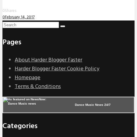
0
Shares
0
February 14, 2017
Pages
About Harder Blogger Faster
Harder Blogger Faster Cookie Policy
Homepage
Terms & Conditions
Dance Music News 24/7
Categories