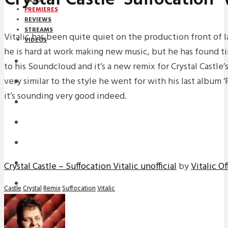
PREMIERES
REVIEWS
STREAMS
Vitalic has been quite quiet on the production front of 
VIDEOS
he is hard at work making new music, but he has found t
STREAMS
to his Soundcloud and it’s a new remix for Crystal Castle’s 
very similar to the style he went for with his last album
PREMIERES
it’s sounding very good indeed.
NEWS
INTERVIEWS
REVIEWS
DOWNLOADS
Crystal Castle – Suffocation Vitalic unofficial
by
Vitalic Of
MIXTAPES
Castle
Crystal
Remix
Suffocation
Vitalic