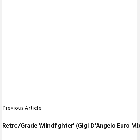
Previous Article
Retro/Grade 'Mindfighter' (Gigi D'Angelo Euro Mi