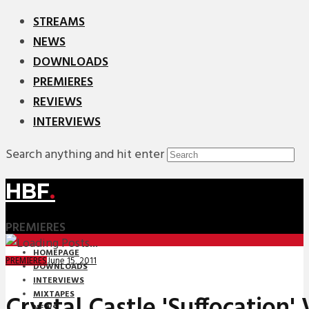
STREAMS
NEWS
DOWNLOADS
PREMIERES
REVIEWS
INTERVIEWS
Search anything and hit enter
HBF
.
PREMIERES
HOMEPAGE
June 15, 2011
PREMIERES
DOWNLOADS
INTERVIEWS
MIXTAPES
Crystal Castle 'Suffocation' 
NEWS