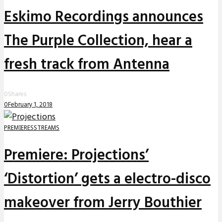
Eskimo Recordings announces
The Purple Collection, hear a
fresh track from Antenna
0
Shares
0
February 1, 2018
PREMIERES
STREAMS
Premiere: Projections’
‘Distortion’ gets a electro-disco
makeover from Jerry Bouthier