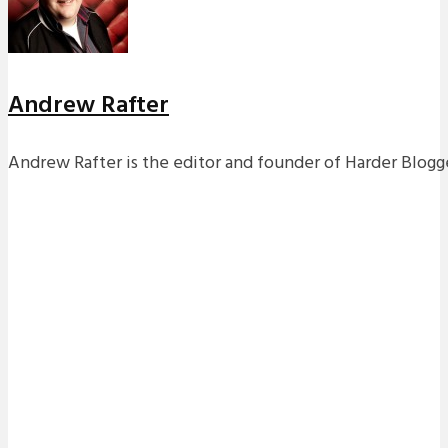
Andrew Rafter
Andrew Rafter is the editor and founder of Harder Blogge