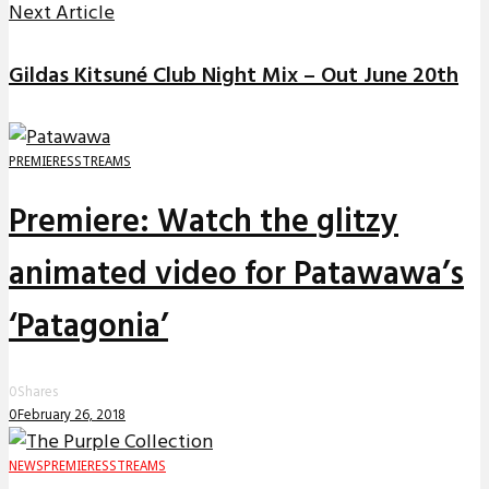
Next Article
Gildas Kitsuné Club Night Mix – Out June 20th
PREMIERES
STREAMS
Premiere: Watch the glitzy
animated video for Patawawa’s
‘Patagonia’
0
Shares
0
February 26, 2018
NEWS
PREMIERES
STREAMS