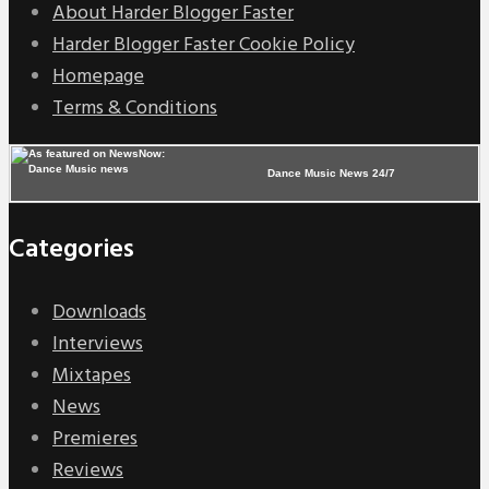
About Harder Blogger Faster
Harder Blogger Faster Cookie Policy
Homepage
Terms & Conditions
Dance Music News 24/7
Categories
Downloads
Interviews
Mixtapes
News
Premieres
Reviews