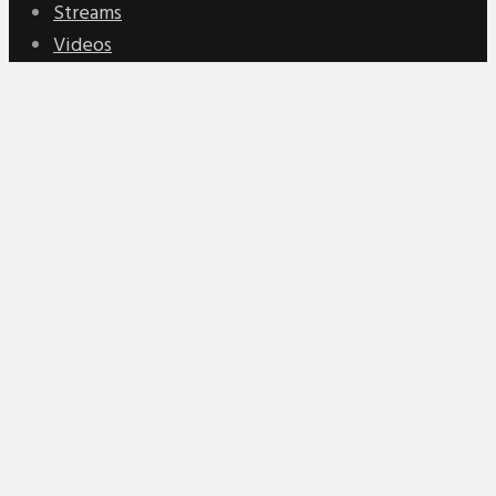
Streams
Videos