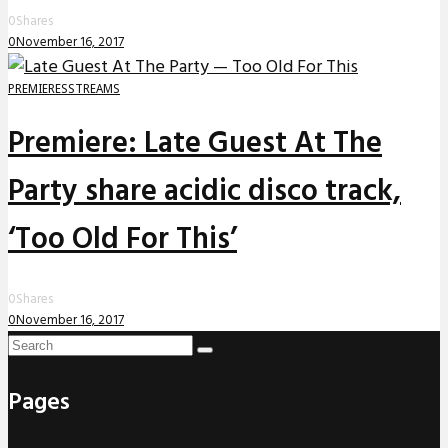
0
Shares
0
November 16, 2017
PREMIERES
STREAMS
Premiere: Late Guest At The
Party share acidic disco track,
‘Too Old For This’
0
Shares
0
November 16, 2017
Pages