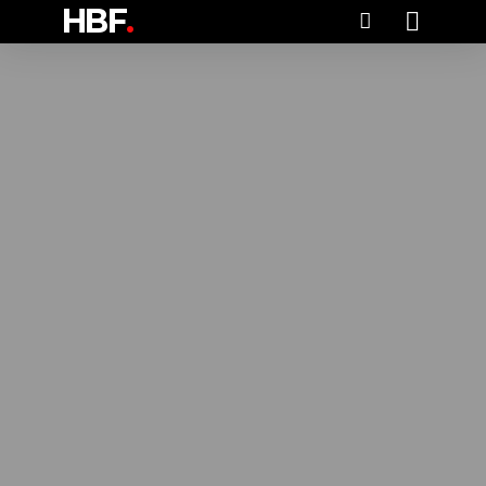
HBF
.