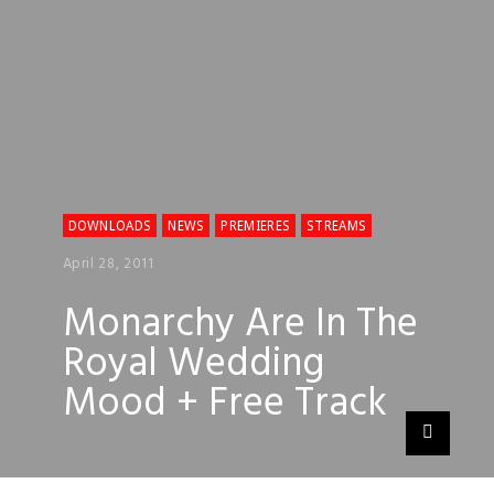
DOWNLOADS
NEWS
PREMIERES
STREAMS
April 28, 2011
Monarchy Are In The
Royal Wedding
Mood + Free Track