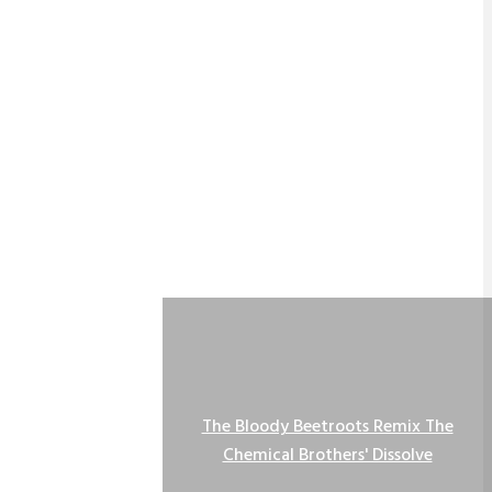
The Bloody Beetroots Remix The
Chemical Brothers' Dissolve