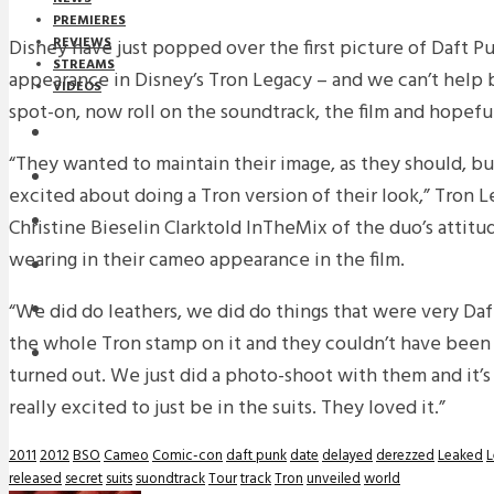
PREMIERES
REVIEWS
Disney have just popped over the first picture of Daft Pu
STREAMS
appearance in Disney’s Tron Legacy – and we can’t help b
VIDEOS
spot-on, now roll on the soundtrack, the film and hopeful
STREAMS
“They wanted to maintain their image, as they should, bu
NEWS
excited about doing a Tron version of their look,” Tron 
DOWNLOADS
Christine Bieselin Clarktold InTheMix of the duo’s attit
wearing in their cameo appearance in the film.
PREMIERES
“We did do leathers, we did do things that were very Da
REVIEWS
the whole Tron stamp on it and they couldn’t have been
INTERVIEWS
turned out. We just did a photo-shoot with them and it’s
really excited to just be in the suits. They loved it.”
2011
2012
BSO
Cameo
Comic-con
daft punk
date
delayed
derezzed
Leaked
L
released
secret
suits
suondtrack
Tour
track
Tron
unveiled
world