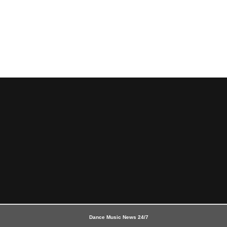
Dance Music News 24/7