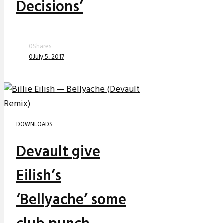
Decisions’
0
Shares
0
July 5, 2017
DOWNLOADS
Devault give
Eilish’s
‘Bellyache’ some