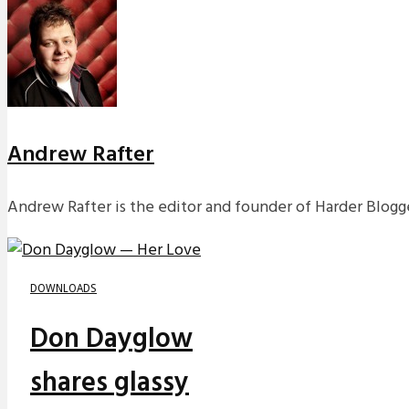
Andrew Rafter
Andrew Rafter is the editor and founder of Harder Blogge
DOWNLOADS
Don Dayglow
shares glassy