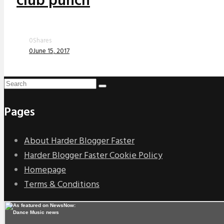
club punch
0
Shares
0
June 15, 2017
Pages
About Harder Blogger Faster
Harder Blogger Faster Cookie Policy
Homepage
Terms & Conditions