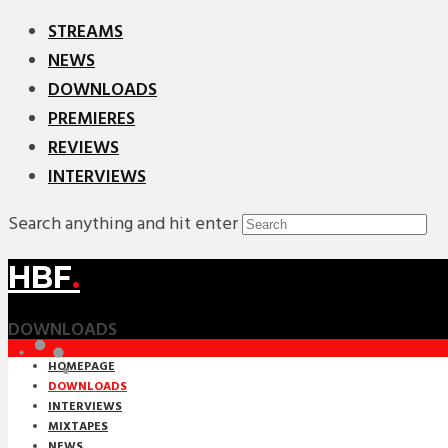
STREAMS
NEWS
DOWNLOADS
PREMIERES
REVIEWS
INTERVIEWS
Search anything and hit enter
HBF
.
DOWNLOADS
HOMEPAGE
DOWNLOADS
INTERVIEWS
MIXTAPES
NEWS