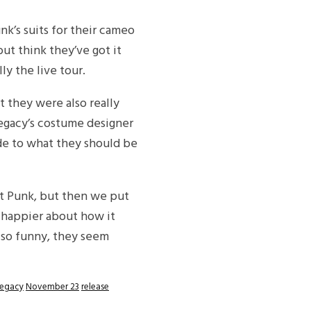
nk’s suits for their cameo
ut think they’ve got it
ly the live tour.
t they were also really
Legacy’s costume designer
ude to what they should be
ft Punk, but then we put
 happier about how it
 so funny, they seem
egacy
November 23
release