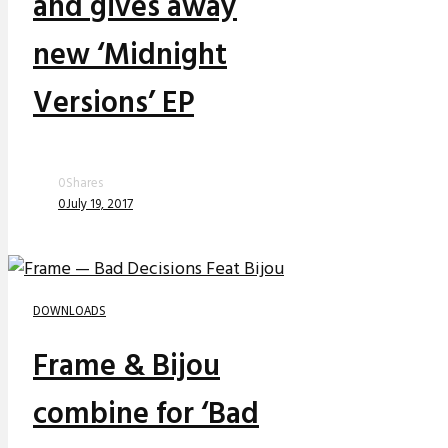
and gives away
new ‘Midnight
Versions’ EP
0
Shares
0
July 19, 2017
DOWNLOADS
Frame & Bijou
combine for ‘Bad