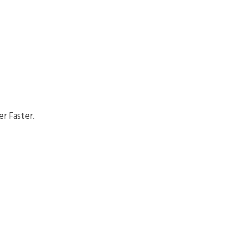
r Faster.