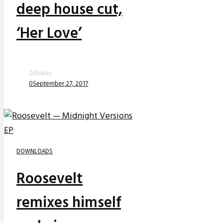
deep house cut,
‘Her Love’
0
Shares
0
September 27, 2017
DOWNLOADS
Roosevelt
remixes himself