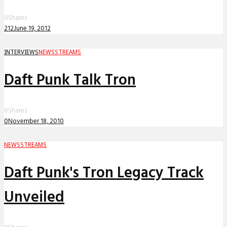
0
Shares
212
June 19, 2012
INTERVIEWS
NEWS
STREAMS
Daft Punk Talk Tron
0
Shares
0
November 18, 2010
NEWS
STREAMS
Daft Punk's Tron Legacy Track
Unveiled