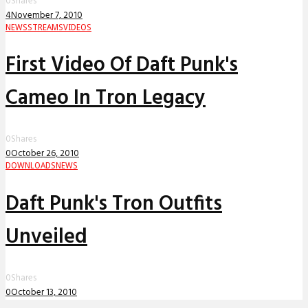
0
Shares
4
November 7, 2010
NEWS
STREAMS
VIDEOS
First Video Of Daft Punk's
Cameo In Tron Legacy
0
Shares
0
October 26, 2010
DOWNLOADS
NEWS
Daft Punk's Tron Outfits
Unveiled
0
Shares
0
October 13, 2010