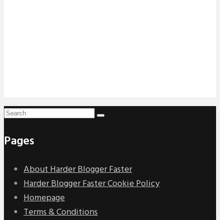
Pages
About Harder Blogger Faster
Harder Blogger Faster Cookie Policy
Homepage
Terms & Conditions