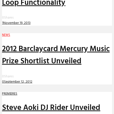
Loop Functionality
0
Shares
1
November 19, 2013
NEWS
2012 Barclaycard Mercury Music
Prize Shortlist Unveiled
0
Shares
0
September 12, 2012
PREMIERES
Steve Aoki DJ Rider Unveiled