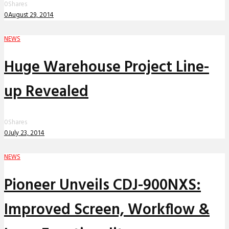
0
Shares
0
August 29, 2014
NEWS
Huge Warehouse Project Line-
up Revealed
0
Shares
0
July 23, 2014
NEWS
Pioneer Unveils CDJ-900NXS:
Improved Screen, Workflow &