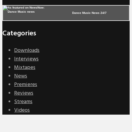
Dance Music News 24/7
Categories
Downloads
Interviews
Mixtapes
News
Premieres
Reviews
Streams
Videos