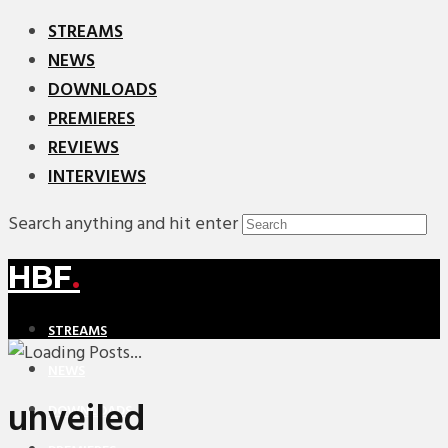
STREAMS
NEWS
DOWNLOADS
PREMIERES
REVIEWS
INTERVIEWS
Search anything and hit enter
HBF
.
STREAMS
NEWS
unveiled
DOWNLOADS