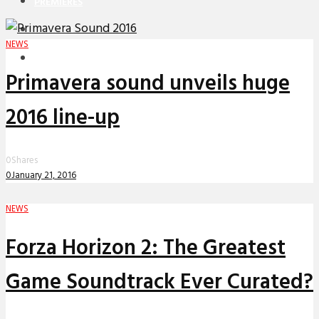
PREMIERES
REVIEWS
NEWS
INTERVIEWS
Primavera sound unveils huge
2016 line-up
0
Shares
0
January 21, 2016
NEWS
Forza Horizon 2: The Greatest
Game Soundtrack Ever Curated?