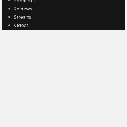
Premieres
Reviews
Streams
Videos