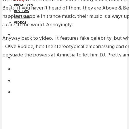
PREMIERES
Beats, if you haven’t heard of them, they are Above & Be
REVIEWS
happiest people in trance music, their music is always 
STREAMS
VIDEOS
a care in the world. Annoyingly.
STREAMS
Anyway back to video, it features fake celebrity, but wh
-Clive Rudloe, he’s the stereotypical embarrassing dad c
NEWS
persuade the powers at Amnesia to let him DJ. Pretty am
DOWNLOADS
PREMIERES
REVIEWS
INTERVIEWS