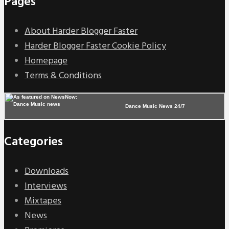
Pages
About Harder Blogger Faster
Harder Blogger Faster Cookie Policy
Homepage
Terms & Conditions
Dance Music News 24/7
Categories
Downloads
Interviews
Mixtapes
News