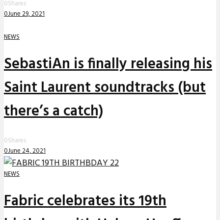
0
Shares
0
June 29, 2021
NEWS
SebastiAn is finally releasing his
Saint Laurent soundtracks (but
there’s a catch)
0
Shares
0
June 24, 2021
NEWS
Fabric celebrates its 19th