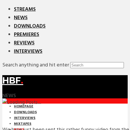
STREAMS
NEWS
DOWNLOADS
PREMIERES
REVIEWS
INTERVIEWS
Search anything and hit enter
HBF
.
NEWS
HOMEPAGE
DOWNLOADS
INTERVIEWS
MIXTAPES
We have just been sent this rather funny video from the 
NEWS