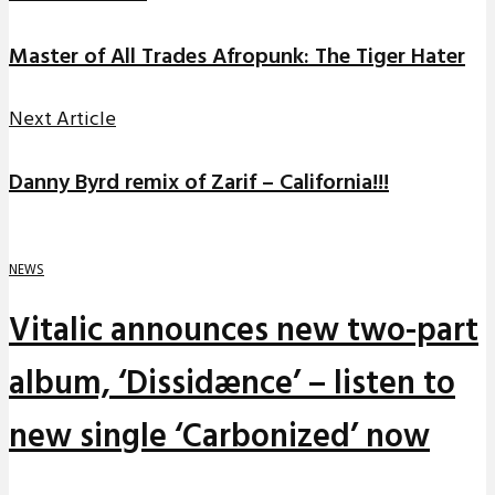
Master of All Trades Afropunk: The Tiger Hater
Next Article
Danny Byrd remix of Zarif – California!!!
NEWS
Vitalic announces new two-part
album, ‘Dissidænce’ – listen to
new single ‘Carbonized’ now