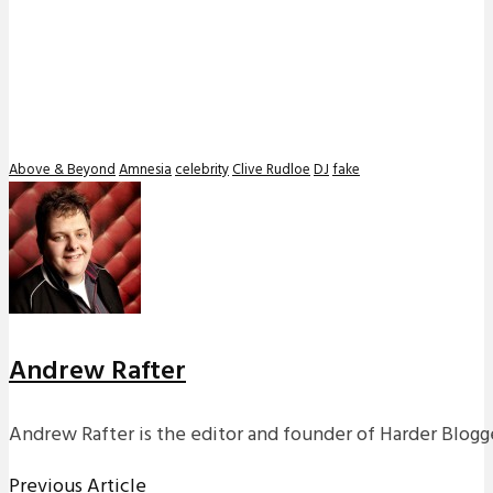
Above & Beyond
Amnesia
celebrity
Clive Rudloe
DJ
fake
Andrew Rafter
Andrew Rafter is the editor and founder of Harder Blogge
Previous Article