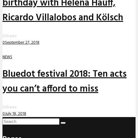
birthday with Helena Hauff,
Ricardo Villalobos and Kölsch
0
Shares
0
September 27, 2018
NEWS
Bluedot festival 2018: Ten acts
you can’t afford to miss
0
Shares
0
July 18, 2018