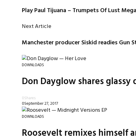
Play Paul Tijuana – Trumpets Of Lust Meg
Next Article
Manchester producer Siskid readies Gun S
DOWNLOADS
Don Dayglow shares glassy d
0
Shares
0
September 27, 2017
DOWNLOADS
Roosevelt remixes himself a