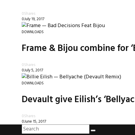
0
Shares
0
July 19, 2017
DOWNLOADS
Frame & Bijou combine for ‘
0
Shares
0
July 5, 2017
DOWNLOADS
Devault give Eilish’s ‘Belly
0
Shares
0
June 15, 2017