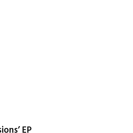
ions’ EP