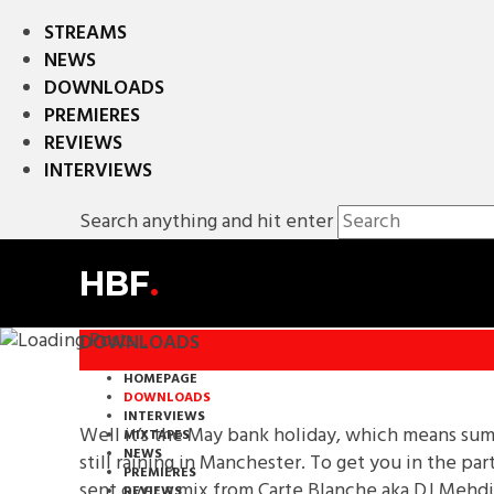
STREAMS
NEWS
DOWNLOADS
PREMIERES
REVIEWS
INTERVIEWS
Search anything and hit enter
HBF
.
DOWNLOADS
HOMEPAGE
DOWNLOADS
INTERVIEWS
Well it’s the May bank holiday, which means summer
MIXTAPES
NEWS
still raining in Manchester. To get you in the p
PREMIERES
sent over a mix from Carte Blanche aka DJ Mehdi
REVIEWS