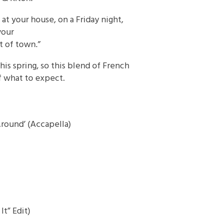
 at your house, on a Friday night,
your
 of town.”
his spring, so this blend of French
f what to expect.
round’ (Accapella)
t” Edit)