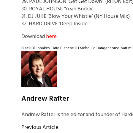
29. PAUL JOHNSON ‘Get Get Down’ (RITON Edit
30. ROYAL HOUSE ‘Yeah Buddy’
31. DJ JUKE ‘Blow Your Whistle’ (NY House Mix)
32. HARD DRIVE ‘Deep Inside’
Download
here
Black Billionaires
Carte Blanche
DJ Mehdi
Ed Banger
house part mi
Andrew Rafter
Andrew Rafter is the editor and founder of Harde
Previous Article