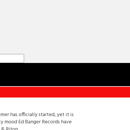
 has officially started, yet it is
arty mood Ed Banger Records have
 & Riton.