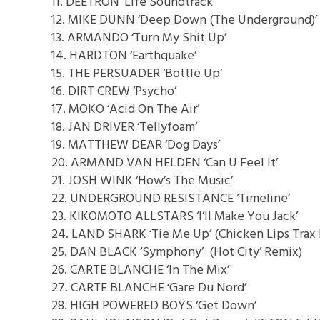
11. DEETRON ‘Life Soundtrack’
12. MIKE DUNN ‘Deep Down (The Underground)’
13. ARMANDO ‘Turn My Shit Up’
14. HARDTON ‘Earthquake’
15. THE PERSUADER ‘Bottle Up’
16. DIRT CREW ‘Psycho’
17. MOKO ‘Acid On The Air’
18. JAN DRIVER ‘Tellyfoam’
19. MATTHEW DEAR ‘Dog Days’
20. ARMAND VAN HELDEN ‘Can U Feel It’
21. JOSH WINK ‘How’s The Music’
22. UNDERGROUND RESISTANCE ‘Timeline’
23. KIKOMOTO ALLSTARS ‘I’ll Make You Jack’
24. LAND SHARK ‘Tie Me Up’ (Chicken Lips Trax
25. DAN BLACK ‘Symphony’ (Hot City’ Remix)
26. CARTE BLANCHE ‘In The Mix’
27. CARTE BLANCHE ‘Gare Du Nord’
28. HIGH POWERED BOYS ‘Get Down’