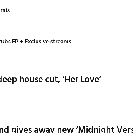
amix
tubs EP + Exclusive streams
eep house cut, ‘Her Love’
nd gives away new ‘Midnight Vers