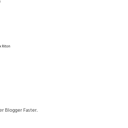
)
x
Riton
r Blogger Faster.