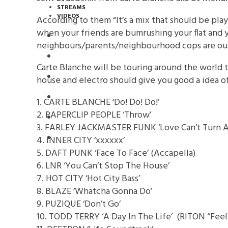
STREAMS
VIDEOS
According to them “It’s a mix that should be play
when your friends are bumrushing your flat and 
STREAMS
neighbours/parents/neighbourhood cops are out
NEWS
Carte Blanche will be touring around the world t
DOWNLOADS
house and electro should give you good a idea o
PREMIERES
1. CARTE BLANCHE ‘Do! Do! Do!’
2. PAPERCLIP PEOPLE ‘Throw’
REVIEWS
3. FARLEY JACKMASTER FUNK ‘Love Can’t Turn A
INTERVIEWS
4. INNER CITY ‘xxxxxx’
5. DAFT PUNK ‘Face To Face’ (Accapella)
6. LNR ‘You Can’t Stop The House’
7. HOT CITY ‘Hot City Bass’
8. BLAZE ‘Whatcha Gonna Do’
9. PUZIQUE ‘Don’t Go’
10. TODD TERRY ‘A Day In The Life’ (RITON “Feel I