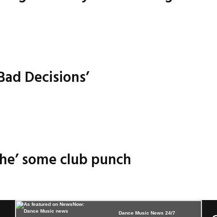
Bad Decisions’
ache’ some club punch
Dance Music News 24/7