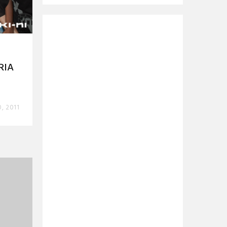
RIA
0, 2011