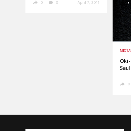
0
0
April 7, 2011
MIXTA
Oki-
Saul
0