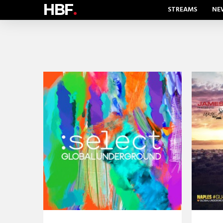
HBF
.
STREAMS
NE