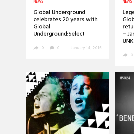
NEWS
NEWS
Global Underground
Lege
celebrates 20 years with
Glob
Global
retu
Underground:Select
– Ja
UNK
0
0
January 14, 2016
0