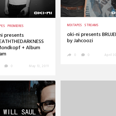
MIXTAPES
STREAMS
PES
PREMIERES
oki-ni presents BRUJE
ni presents
by Jahcoozi
EATHTHEDARKNESS
Mondkopf + Album
eam
0
0
April 3
0
May 13, 2011