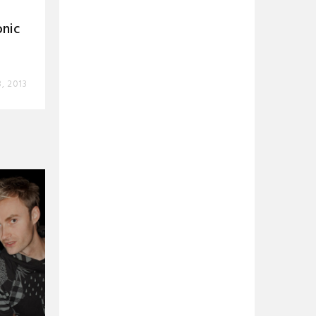
nic
, 2013