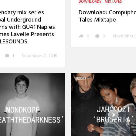
DOWNLOADS
MIXTAPES
ndary mix series
Download: Compupho
al Underground
Tales Mixtape
rns with GU41 Naples
mes Lavelle Presents
0
0
November 8
LESOUNDS
1
September 2, 2015