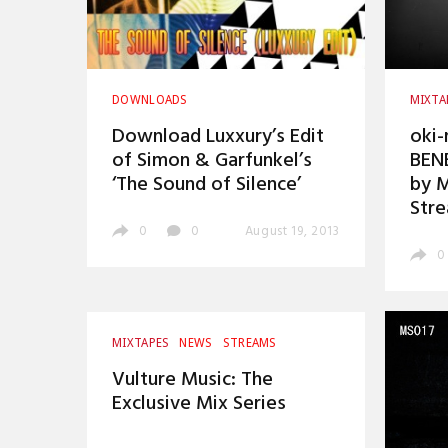
DOWNLOADS
MIXTA
Download Luxxury’s Edit
oki-
of Simon & Garfunkel’s
BEN
‘The Sound of Silence’
by 
Str
0
0
August 19, 2013
0
MIXTAPES
NEWS
STREAMS
Vulture Music: The
Exclusive Mix Series