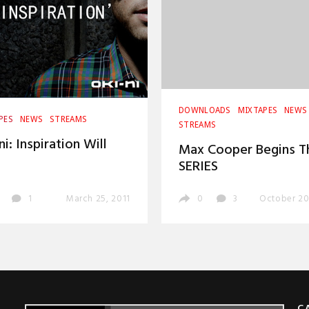
DOWNLOADS
MIXTAPES
NEWS
PES
NEWS
STREAMS
STREAMS
ni: Inspiration Will
Max Cooper Begins T
SERIES
1
March 25, 2011
0
3
October 20
C