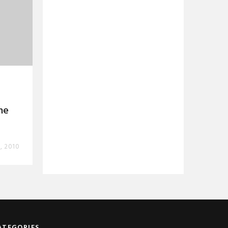
he
, 2010
ATEGORIES