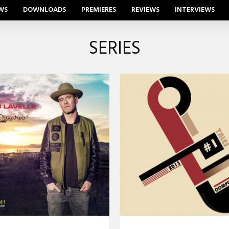
WS
DOWNLOADS
PREMIERES
REVIEWS
INTERVIEWS
SERIES