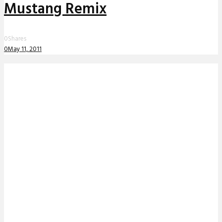
Mustang Remix
0
Shares
0
May 11, 2011