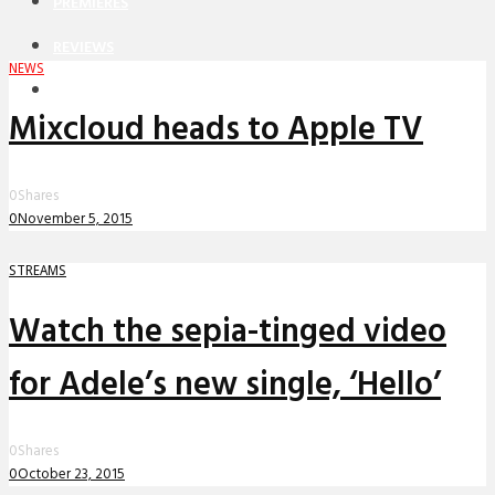
PREMIERES
REVIEWS
NEWS
INTERVIEWS
Mixcloud heads to Apple TV
0
Shares
0
November 5, 2015
STREAMS
Watch the sepia-tinged video
for Adele’s new single, ‘Hello’
0
Shares
0
October 23, 2015