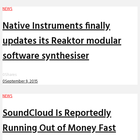
NEWS
Native Instruments finally
updates its Reaktor modular
software synthesiser
0
Shares
0
September 9, 2015
NEWS
SoundCloud Is Reportedly
Running Out of Money Fast