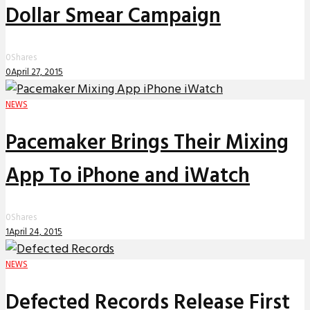
Dollar Smear Campaign
0
Shares
0
April 27, 2015
NEWS
Pacemaker Brings Their Mixing
App To iPhone and iWatch
0
Shares
1
April 24, 2015
NEWS
Defected Records Release First