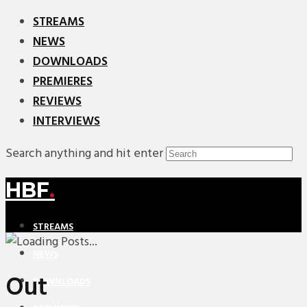
STREAMS
NEWS
DOWNLOADS
PREMIERES
REVIEWS
INTERVIEWS
Search anything and hit enter
HBF
.
STREAMS
NEWS
Out
DOWNLOADS