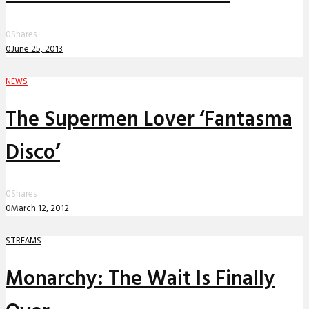
0
Shares
0
June 25, 2013
NEWS
The Supermen Lover ‘Fantasma
Disco’
0
Shares
0
March 12, 2012
STREAMS
Monarchy: The Wait Is Finally