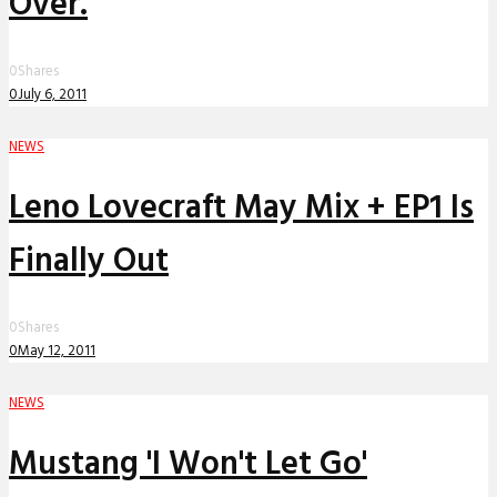
Over.
0
Shares
0
July 6, 2011
NEWS
Leno Lovecraft May Mix + EP1 Is
Finally Out
0
Shares
0
May 12, 2011
NEWS
Mustang 'I Won't Let Go'