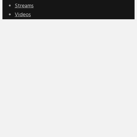
Streams
Videos