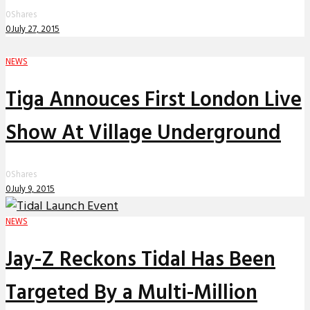
0
Shares
0
July 27, 2015
NEWS
Tiga Annouces First London Live
Show At Village Underground
0
Shares
0
July 9, 2015
NEWS
Jay-Z Reckons Tidal Has Been
Targeted By a Multi-Million