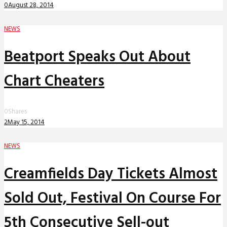
0
August 28, 2014
NEWS
Beatport Speaks Out About
Chart Cheaters
0
Shares
2
May 15, 2014
NEWS
Creamfields Day Tickets Almost
Sold Out, Festival On Course For
5th Consecutive Sell-out