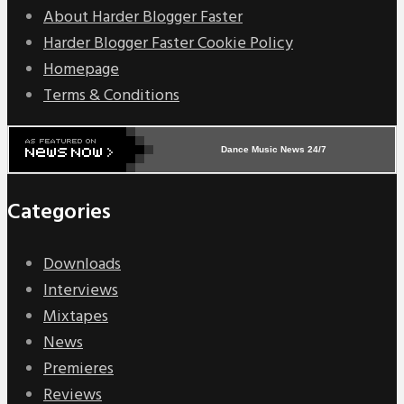
About Harder Blogger Faster
Harder Blogger Faster Cookie Policy
Homepage
Terms & Conditions
Dance Music News 24/7
Categories
Downloads
Interviews
Mixtapes
News
Premieres
Reviews