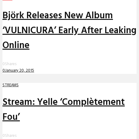
Björk Releases New Album
‘VULNICURA’ Early After Leaking
Online
0
Shares
0
January 20, 2015
STREAMS
Stream: Yelle ‘Complètement
Fou’
0
Shares