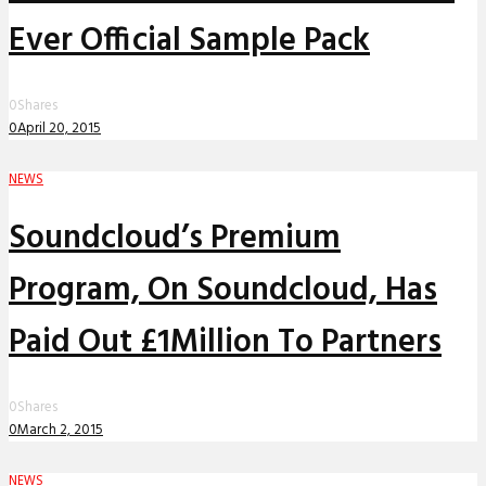
Ever Official Sample Pack
0
Shares
0
April 20, 2015
NEWS
Soundcloud’s Premium
Program, On Soundcloud, Has
Paid Out £1Million To Partners
0
Shares
0
March 2, 2015
NEWS