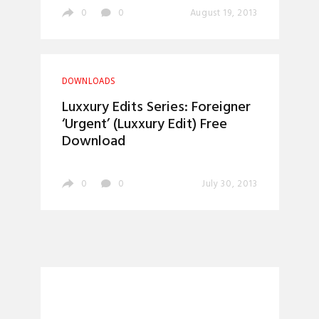
0
0
August 19, 2013
DOWNLOADS
Luxxury Edits Series: Foreigner
‘Urgent’ (Luxxury Edit) Free
Download
0
0
July 30, 2013