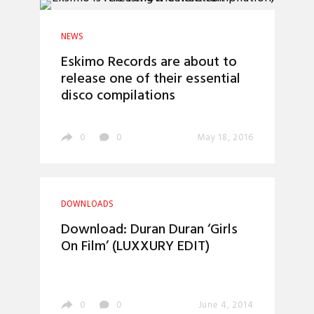
NEWS
Eskimo Records are about to
release one of their essential
disco compilations
0
0
May 18, 2016
DOWNLOADS
Download: Duran Duran ‘Girls
On Film’ (LUXXURY EDIT)
0
0
June 4, 2014