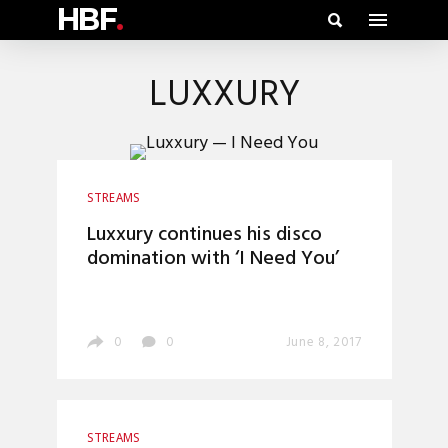
HBF
.
LUXXURY
STREAMS
Luxxury continues his disco
domination with ‘I Need You’
0
0
June 8, 2017
STREAMS