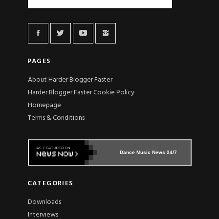
PAGES
About Harder Blogger Faster
Harder Blogger Faster Cookie Policy
Homepage
Terms & Conditions
Dance Music News 24/7
CATEGORIES
Downloads
Interviews