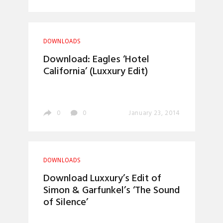
DOWNLOADS
Download: Eagles ‘Hotel
California’ (Luxxury Edit)
0
0
January 23, 2014
DOWNLOADS
Download Luxxury’s Edit of
Simon & Garfunkel’s ‘The Sound
of Silence’