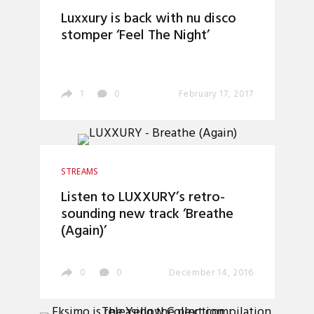
Luxxury is back with nu disco
stomper ‘Feel The Night’
1
0
February 17, 2017
STREAMS
Listen to LUXXURY’s retro-
sounding new track ‘Breathe
(Again)’
0
0
December 14, 2016