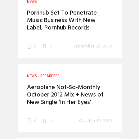
NEWS
Pornhub Set To Penetrate
Music Business With New
Label, Pornhub Records
0
0
September 25, 2014
NEWS
PREMIERES
Aeroplane Not-So-Monthly
October 2012 Mix + News of
New Single ‘In Her Eyes’
0
0
October 16, 2012