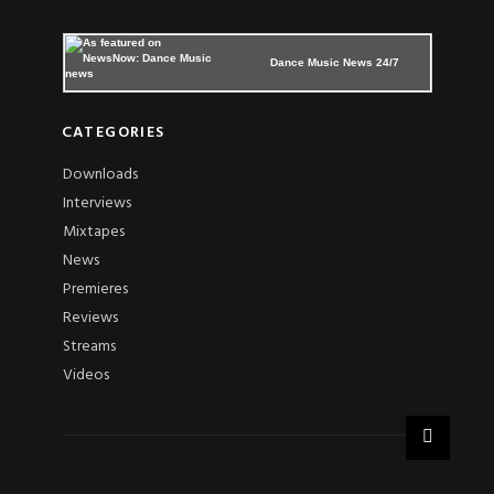
Dance Music News 24/7
CATEGORIES
Downloads
Interviews
Mixtapes
News
Premieres
Reviews
Streams
Videos