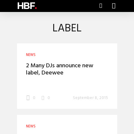
HBF
.
LABEL
NEWS
2 Many DJs announce new
label, Deewee
0
0
September 8, 2015
NEWS