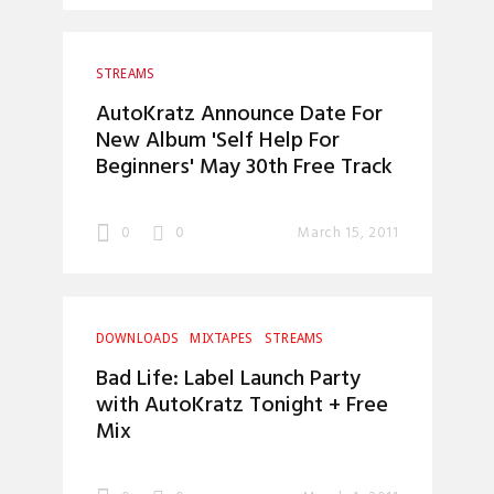
STREAMS
AutoKratz Announce Date For
New Album 'Self Help For
Beginners' May 30th Free Track
0
0
March 15, 2011
DOWNLOADS
MIXTAPES
STREAMS
Bad Life: Label Launch Party
with AutoKratz Tonight + Free
Mix