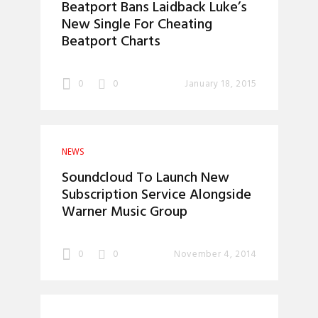
Beatport Bans Laidback Luke’s
New Single For Cheating
Beatport Charts
0
0
January 18, 2015
NEWS
Soundcloud To Launch New
Subscription Service Alongside
Warner Music Group
0
0
November 4, 2014