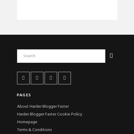
PAGES
About Harder Blogger Faster
Harder Blogger Faster Cookie Policy
Homepage
Terms & Conditions