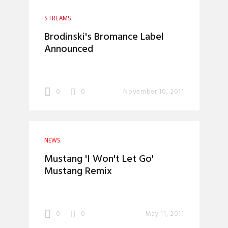
STREAMS
Brodinski's Bromance Label
Announced
0
0
November 10, 2011
NEWS
Mustang 'I Won't Let Go'
Mustang Remix
0
0
May 11, 2011