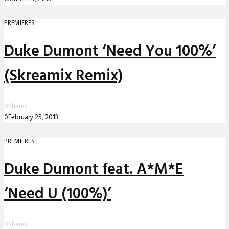
PREMIERES
Duke Dumont ‘Need You 100%’
(Skreamix Remix)
0
Shares
0
February 25, 2013
PREMIERES
Duke Dumont feat. A*M*E
‘Need U (100%)’
0
Shares