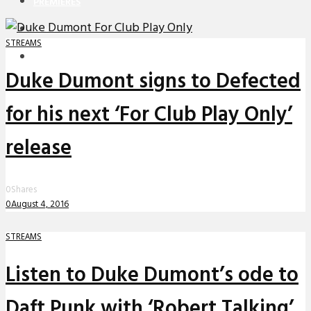
PREMIERES
REVIEWS
STREAMS
INTERVIEWS
Duke Dumont signs to Defected
for his next ‘For Club Play Only’
release
0
Shares
0
August 4, 2016
STREAMS
Listen to Duke Dumont’s ode to
Daft Punk with ‘Robert Talking’