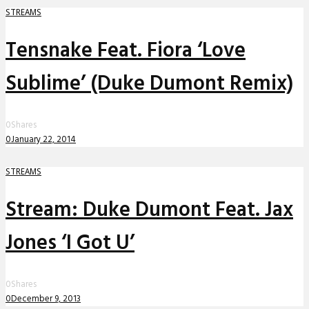
STREAMS
Tensnake Feat. Fiora ‘Love
Sublime’ (Duke Dumont Remix)
0
Shares
0
January 22, 2014
STREAMS
Stream: Duke Dumont Feat. Jax
Jones ‘I Got U’
0
Shares
0
December 9, 2013