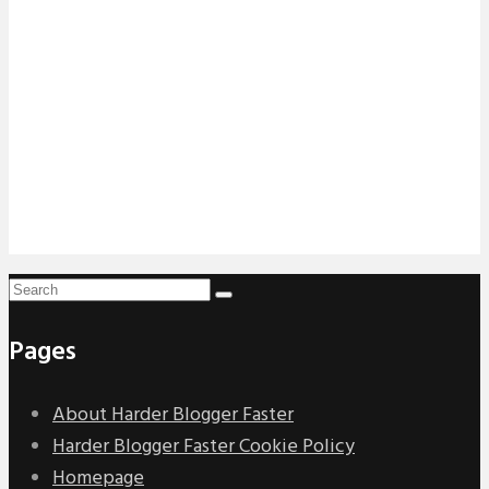
Pages
About Harder Blogger Faster
Harder Blogger Faster Cookie Policy
Homepage