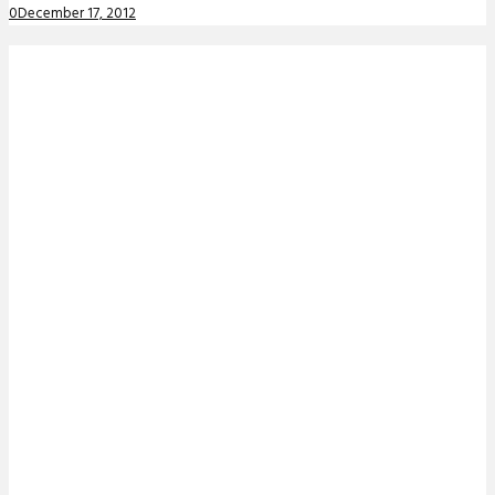
0
December 17, 2012