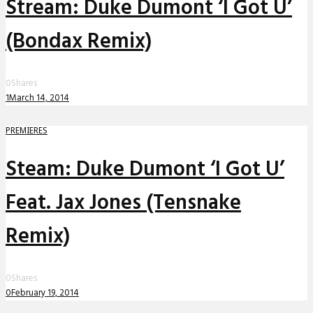
Stream: Duke Dumont ‘I Got U’
(Bondax Remix)
0
Shares
1
March 14, 2014
PREMIERES
Steam: Duke Dumont ‘I Got U’
Feat. Jax Jones (Tensnake
Remix)
0
Shares
0
February 19, 2014