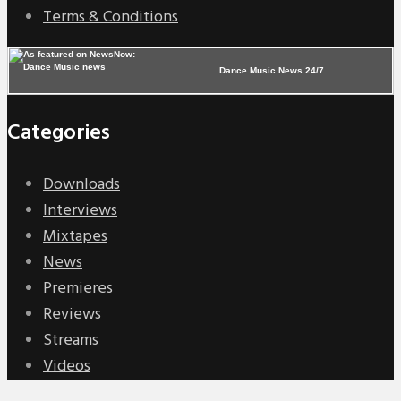
Terms & Conditions
Dance Music News 24/7
Categories
Downloads
Interviews
Mixtapes
News
Premieres
Reviews
Streams
Videos