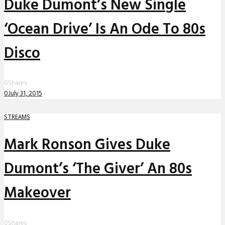
Duke Dumont’s New Single
‘Ocean Drive’ Is An Ode To 80s
Disco
0
Shares
0
July 31, 2015
STREAMS
Mark Ronson Gives Duke
Dumont’s ‘The Giver’ An 80s
Makeover
0
Shares