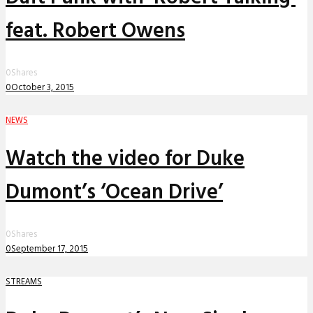
feat. Robert Owens
0
Shares
0
October 3, 2015
NEWS
Watch the video for Duke
Dumont’s ‘Ocean Drive’
0
Shares
0
September 17, 2015
STREAMS