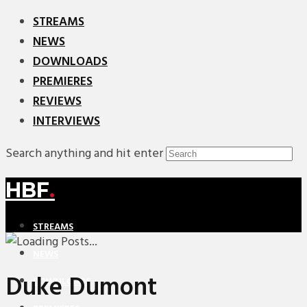
STREAMS
NEWS
DOWNLOADS
PREMIERES
REVIEWS
INTERVIEWS
Search anything and hit enter
HBF
.
STREAMS
NEWS
Duke Dumont
DOWNLOADS