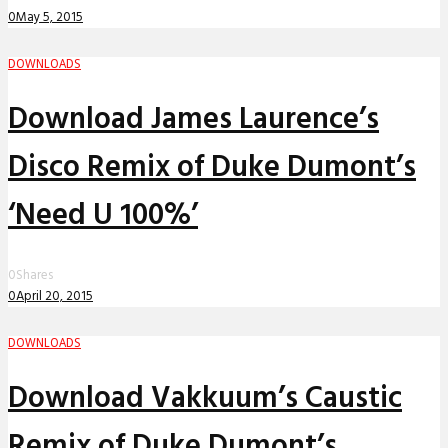
0
May 5, 2015
DOWNLOADS
Download James Laurence’s
Disco Remix of Duke Dumont’s
‘Need U 100%’
0
Shares
0
April 20, 2015
DOWNLOADS
Download Vakkuum’s Caustic
Remix of Duke Dumont’s