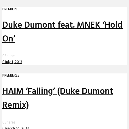
PREMIERES
Duke Dumont feat. MNEK ‘Hold
On’
0
Shares
0
July 1, 2013
PREMIERES
HAIM ‘Falling’ (Duke Dumont
Remix)
0
Shares
0
March 14, 2013