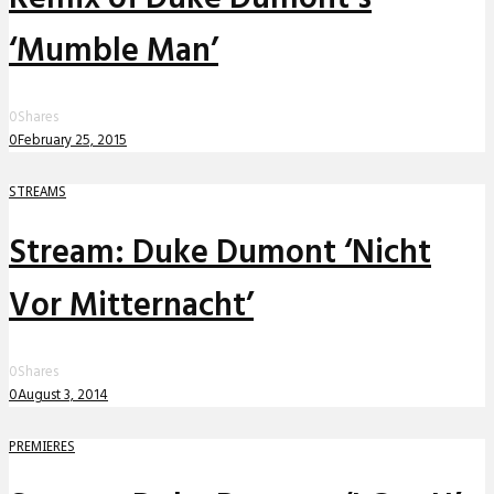
‘Mumble Man’
0
Shares
0
February 25, 2015
STREAMS
Stream: Duke Dumont ‘Nicht
Vor Mitternacht’
0
Shares
0
August 3, 2014
PREMIERES