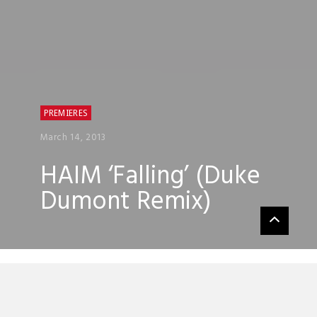
PREMIERES
March 14, 2013
HAIM ‘Falling’ (Duke
Dumont Remix)