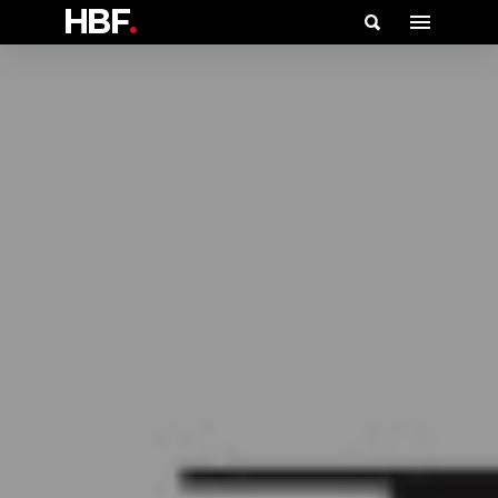
HBF
.