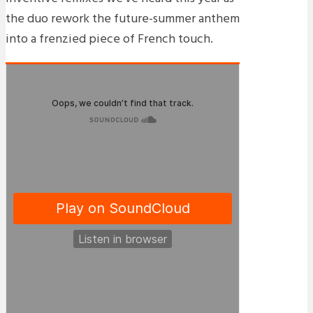
the duo rework the future-summer anthem
into a frenzied piece of French touch.