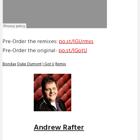
Pre-Order the remixes:
po.st/IGUrmxs
Pre-Order the original-
po.st/IGotU
Bondax
Duke Dumont
I Got U
Remix
Andrew Rafter