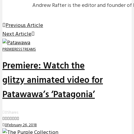
Andrew Rafter is the editor and founder of 
Previous Article
Next Article
PREMIERES
STREAMS
Premiere: Watch the
glitzy animated video for
Patawawa’s ‘Patagonia’
0
Shares
0
February 26, 2018