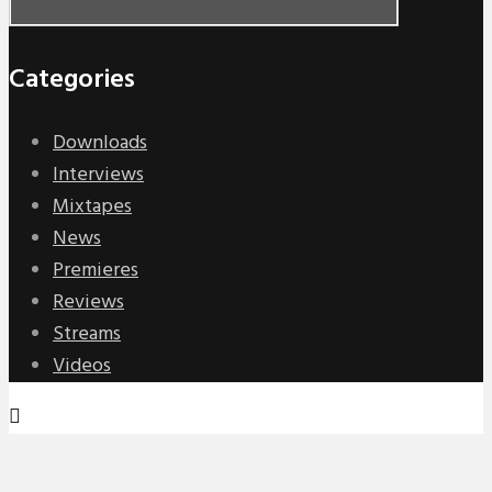
Categories
Downloads
Interviews
Mixtapes
News
Premieres
Reviews
Streams
Videos