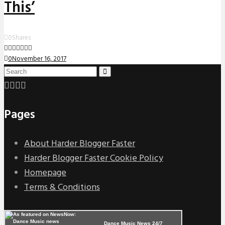
This’
0
Shares
0
November 16, 2017
Pages
About Harder Blogger Faster
Harder Blogger Faster Cookie Policy
Homepage
Terms & Conditions
Dance Music News 24/7