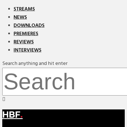
STREAMS
NEWS
DOWNLOADS
PREMIERES
REVIEWS
INTERVIEWS
Search anything and hit enter
HBF
.