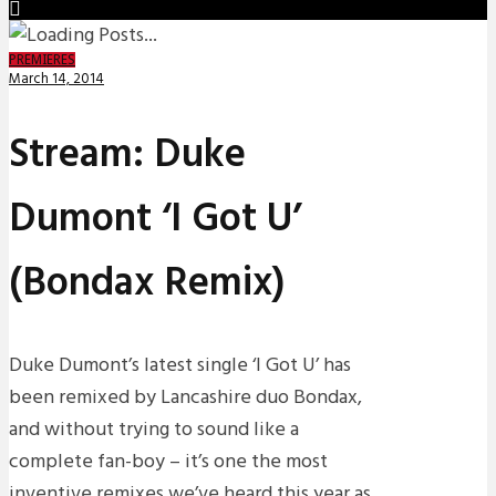
PREMIERES
March 14, 2014
Stream: Duke
Dumont ‘I Got U’
(Bondax Remix)
Duke Dumont’s latest single ‘I Got U’ has
been remixed by Lancashire duo Bondax,
and without trying to sound like a
complete fan-boy – it’s one the most
inventive remixes we’ve heard this year as