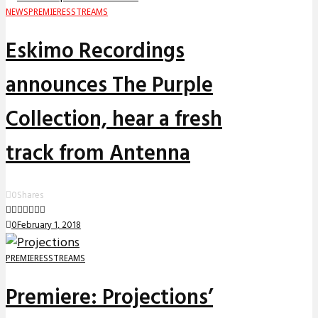
NEWS
PREMIERES
STREAMS
Eskimo Recordings
announces The Purple
Collection, hear a fresh
track from Antenna
0
Shares
0
February 1, 2018
PREMIERES
STREAMS
Premiere: Projections’