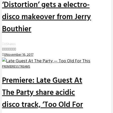
‘Distortion’ gets a electro-
disco makeover from Jerry
Bouthier
0
Shares
0
November 16, 2017
PREMIERES
STREAMS
Premiere: Late Guest At
The Party share acidic
disco track, ‘Too Old For