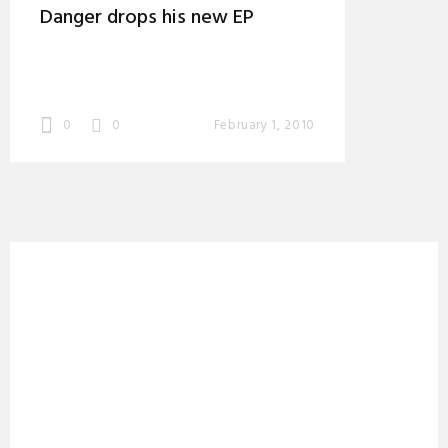
Danger drops his new EP
0
0
February 1, 2010