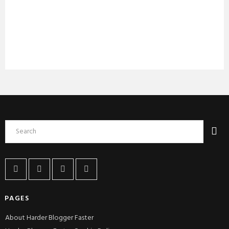
PAGES
About Harder Blogger Faster