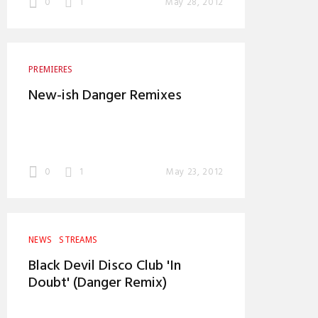
0
1
May 28, 2012
PREMIERES
New-ish Danger Remixes
0
1
May 23, 2012
NEWS
STREAMS
Black Devil Disco Club 'In
Doubt' (Danger Remix)