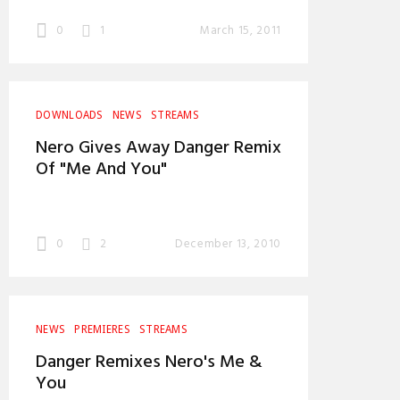
0
1
March 15, 2011
DOWNLOADS
NEWS
STREAMS
Nero Gives Away Danger Remix
Of "Me And You"
0
2
December 13, 2010
NEWS
PREMIERES
STREAMS
Danger Remixes Nero's Me &
You