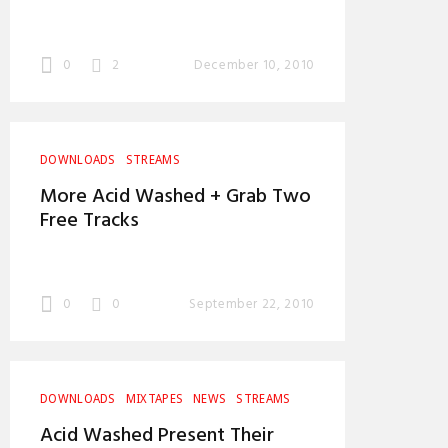
0
2
December 10, 2010
DOWNLOADS
STREAMS
More Acid Washed + Grab Two
Free Tracks
0
0
September 22, 2010
DOWNLOADS
MIXTAPES
NEWS
STREAMS
Acid Washed Present Their