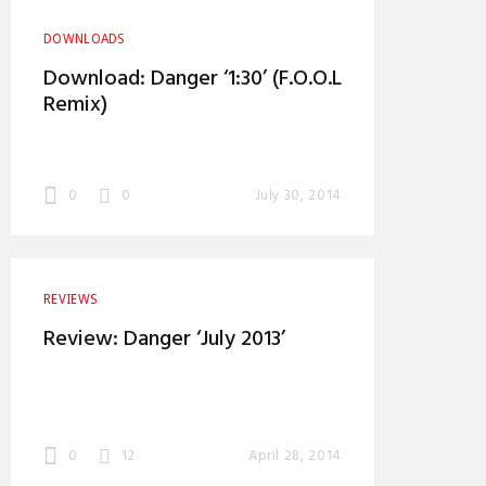
DOWNLOADS
Download: Danger ‘1:30’ (F.O.O.L
Remix)
0
0
July 30, 2014
REVIEWS
Review: Danger ‘July 2013’
0
12
April 28, 2014