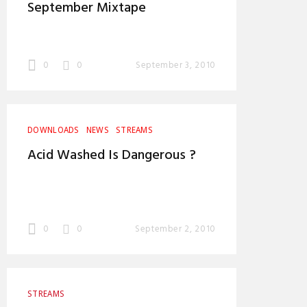
September Mixtape
0
0
September 3, 2010
DOWNLOADS
NEWS
STREAMS
Acid Washed Is Dangerous ?
0
0
September 2, 2010
STREAMS