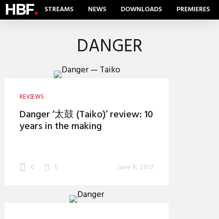
HBF
.
STREAMS
NEWS
DOWNLOADS
PREMIERES
DANGER
REVIEWS
Danger ‘太鼓 (Taiko)’ review: 10
years in the making
0
5
June 8, 2017