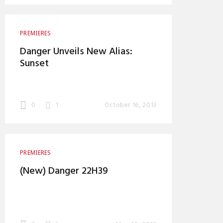
PREMIERES
Danger Unveils New Alias:
Sunset
0
1
October 16, 2013
PREMIERES
(New) Danger 22H39