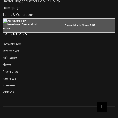
Harder Blogger Faster Cookie Policy
Homepage
Terms & Conditions
Dance Music News 24/7
CATEGORIES
Downloads
Interviews
Mixtapes
News
Premieres
Reviews
Streams
Videos