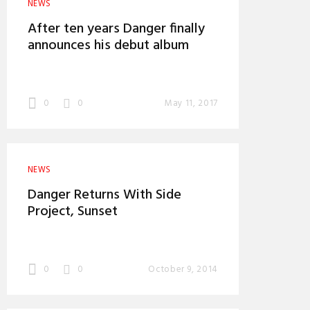
NEWS
After ten years Danger finally
announces his debut album
0
0
May 11, 2017
NEWS
Danger Returns With Side
Project, Sunset
0
0
October 9, 2014