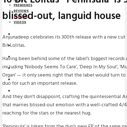
PREMIERES
blissed-out, languid house
REVIEWS
STREAMS
VIDEOS
STREAMS
Anjunadeep celebrates its 300th release with a new cut f
Bit Lolitas.
NEWS
DOWNLOADS
Having been behind some of the label’s biggest records 
including ‘Nobody Seems To Care’, ‘Deep In My Soul’, ‘M
PREMIERES
Organ’ — it only seems right that the label would turn 
REVIEWS
duo for such an important release.
INTERVIEWS
And they don’t disappoint, crafting the quintessential 
that marries blissed-out emotion with a well-crafted 4/4
reaching for the stars or the nearest hug.
‘Peninsula’ is taken from the duo’s new EP of the same n