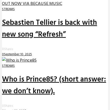
STREAMS
Sebastien Tellier is back with
new song “Refresh”
0
Shares
0
September 10, 2025
STREAMS
Who is Prince85? (short answer:
we don’t know).
0
Shares