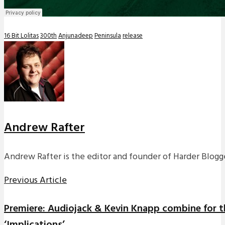
16 Bit Lolitas
300th
Anjunadeep
Peninsula
release
Andrew Rafter
Andrew Rafter is the editor and founder of Harder Blogge
Previous Article
Premiere: Audiojack & Kevin Knapp combine for t