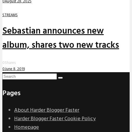
0
August 28, 2025
STREAMS
Sebastian announces new
album, shares two new tracks
0
Shares
0
June 8, 2019
Pages
About Harder Blogger Faster
Harder Blogger Faster Cookie Policy
Homepage