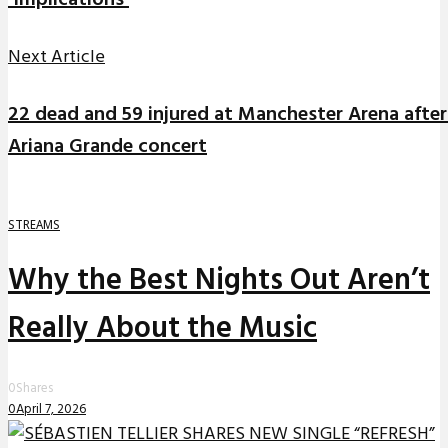
‘Implications’
Next Article
22 dead and 59 injured at Manchester Arena after
Ariana Grande concert
STREAMS
Why the Best Nights Out Aren’t
Really About the Music
0
Shares
0
April 7, 2026