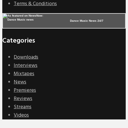
Terms & Conditions
Dance Music News 24/7
Categories
Downloads
Interviews
Mixtapes
News
Premieres
Reviews
Streams
Videos