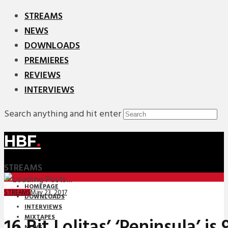
STREAMS
NEWS
DOWNLOADS
PREMIERES
REVIEWS
INTERVIEWS
Search anything and hit enter
HBF
.
STREAMS
HOMEPAGE
May 23, 2017
STREAMS
DOWNLOADS
INTERVIEWS
MIXTAPES
16 Bit Lolitas’ ‘Peninsula’ is
NEWS