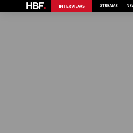
HBF
.
STREAMS
NE
INTERVIEWS