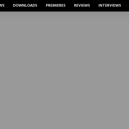
WS
DOWNLOADS
PREMIERES
REVIEWS
INTERVIEWS