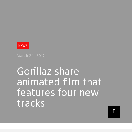
NEWS
March 24, 2017
Gorillaz share
animated film that
features four new
tracks