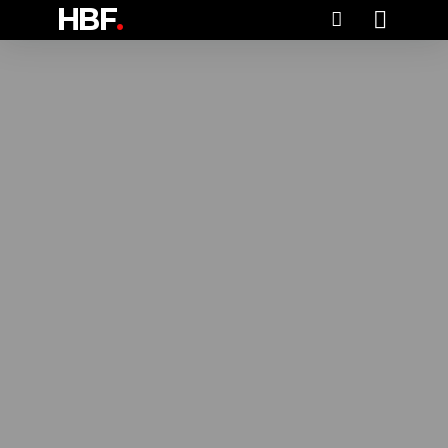
HBF
.